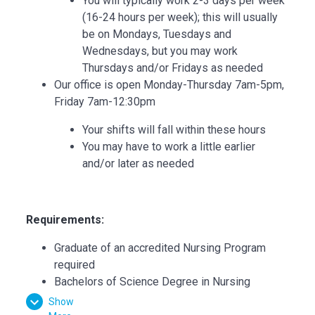
You will typically work 2-3 days per week
(16-24 hours per week); this will usually
be on Mondays, Tuesdays and
Wednesdays, but you may work
Thursdays and/or Fridays as needed
Our office is open Monday-Thursday 7am-5pm,
Friday 7am-12:30pm
Your shifts will fall within these hours
You may have to work a little earlier
and/or later as needed
Requirements:
Graduate of an accredited Nursing Program
required
Bachelors of Science Degree in Nursing
preferred
Show