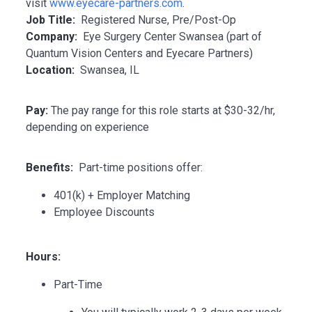
visit
www.eyecare-partners.com
.
Job Title:
Registered Nurse, Pre/Post-Op
Company:
Eye Surgery Center Swansea (part of
Quantum Vision Centers and Eyecare Partners)
Location:
Swansea, IL
Pay:
The pay range for this role starts at $30-32/hr,
depending on experience
Benefits:
Part-time positions offer:
401(k) + Employer Matching
Employee Discounts
Hours:
Part-Time