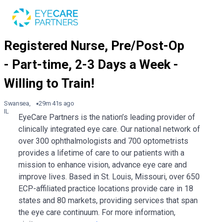
Swansea,
29m 41s ago
IL
EyeCare Partners is the nation’s leading provider of
clinically integrated eye care. Our national network of
over 300 ophthalmologists and 700 optometrists
provides a lifetime of care to our patients with a
mission to enhance vision, advance eye care and
improve lives. Based in St. Louis, Missouri, over 650
ECP-affiliated practice locations provide care in 18
states and 80 markets, providing services that span
the eye care continuum. For more information,