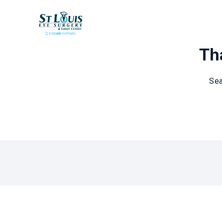
Tha
Sea