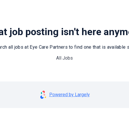
t job posting isn't here any
rch all jobs at Eye Care Partners to find one that is available st
All Jobs
Powered by Largely