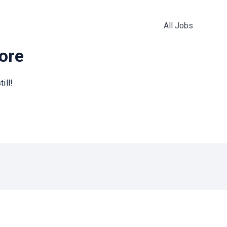
All Jobs
more
ill!