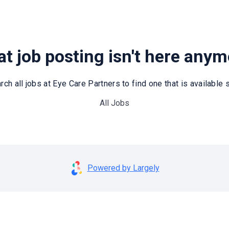
t job posting isn't here any
rch all jobs at Eye Care Partners to find one that is available st
All Jobs
Powered by Largely