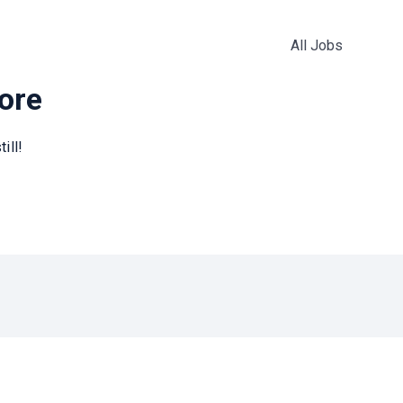
All Jobs
more
ill!