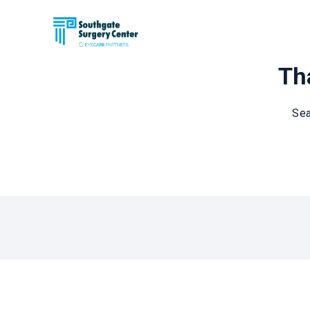
Tha
Sea