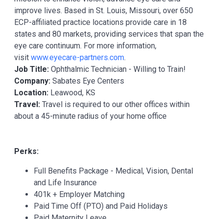
improve lives. Based in St. Louis, Missouri, over 650
ECP-affiliated practice locations provide care in 18
states and 80 markets, providing services that span the
eye care continuum. For more information,
visit
www.eyecare-partners.com
.
Job Title:
Ophthalmic Technician - Willing to Train!
Company:
Sabates Eye Centers
Location:
Leawood, KS
Travel:
Travel is required to our other offices within
about a 45-minute radius of your home office
Perks:
Full Benefits Package - Medical, Vision, Dental
and Life Insurance
401k + Employer Matching
Paid Time Off (PTO) and Paid Holidays
Paid Maternity Leave