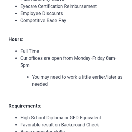
Eyecare Certification Reimbursement
Employee Discounts
Competitive Base Pay
Hours:
Full Time
Our offices are open from Monday-Friday 8am-
5pm
You may need to work a little earlier/later as
needed
Requirements:
High School Diploma or GED Equivalent
Favorable result on Background Check
Basic computer skills