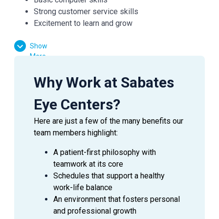
Strong customer service skills
Excitement to learn and grow
Show
Essential Functions:
More
Facilitate patient flow
Why Work at Sabates
Assist the doctor in preliminary testing
Verify medical and vision insurances
Eye Centers?
Effectively communicate with patients, doctors,
Here are just a few of the many benefits our
and managers
team members highlight:
Answer inquiries through phone, email, and in-
person requests
A patient-first philosophy with
teamwork at its core
Schedules that support a healthy
work-life balance
SUMMARY
An environment that fosters personal
An
Ophthalmic Technician
is a valuable asset to an
and professional growth