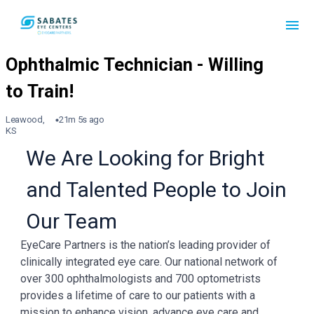
Leawood,
21m 5s ago
KS
We Are Looking for Bright
and Talented People to Join
Our Team
EyeCare Partners is the nation’s leading provider of
clinically integrated eye care. Our national network of
over 300 ophthalmologists and 700 optometrists
provides a lifetime of care to our patients with a
mission to enhance vision, advance eye care and