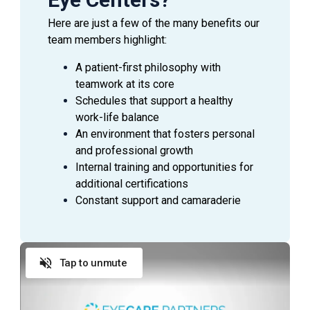
Here are just a few of the many benefits our
team members highlight:
A patient-first philosophy with
teamwork at its core
Schedules that support a healthy
work-life balance
An environment that fosters personal
and professional growth
Internal training and opportunities for
additional certifications
Constant support and camaraderie
Tap to unmute