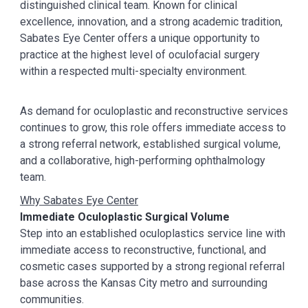
distinguished clinical team. Known for clinical
excellence, innovation, and a strong academic tradition,
Sabates Eye Center offers a unique opportunity to
practice at the highest level of oculofacial surgery
within a respected multi-specialty environment.
As demand for oculoplastic and reconstructive services
continues to grow, this role offers immediate access to
a strong referral network, established surgical volume,
and a collaborative, high-performing ophthalmology
team.
Why Sabates Eye Center
Immediate Oculoplastic Surgical Volume
Step into an established oculoplastics service line with
immediate access to reconstructive, functional, and
cosmetic cases supported by a strong regional referral
base across the Kansas City metro and surrounding
communities.