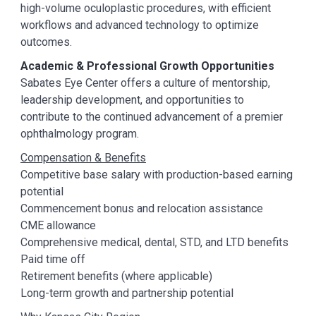
high-volume oculoplastic procedures, with efficient
workflows and advanced technology to optimize
outcomes.
Academic & Professional Growth Opportunities
Sabates Eye Center offers a culture of mentorship,
leadership development, and opportunities to
contribute to the continued advancement of a premier
ophthalmology program.
Compensation & Benefits
Competitive base salary with production-based earning
potential
Commencement bonus and relocation assistance
CME allowance
Comprehensive medical, dental, STD, and LTD benefits
Paid time off
Retirement benefits (where applicable)
Long-term growth and partnership potential