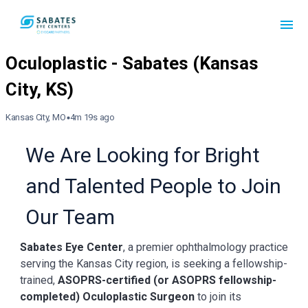
Kansas City, MO
4m 19s ago
We Are Looking for Bright
and Talented People to Join
Our Team
Sabates Eye Center
, a premier ophthalmology practice
serving the Kansas City region, is seeking a fellowship-
trained,
ASOPRS-certified (or ASOPRS fellowship-
completed) Oculoplastic Surgeon
to join its