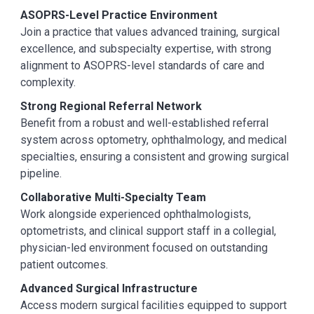
ASOPRS-Level Practice Environment
Join a practice that values advanced training, surgical
excellence, and subspecialty expertise, with strong
alignment to ASOPRS-level standards of care and
complexity.
Strong Regional Referral Network
Benefit from a robust and well-established referral
system across optometry, ophthalmology, and medical
specialties, ensuring a consistent and growing surgical
pipeline.
Collaborative Multi-Specialty Team
Work alongside experienced ophthalmologists,
optometrists, and clinical support staff in a collegial,
physician-led environment focused on outstanding
patient outcomes.
Advanced Surgical Infrastructure
Access modern surgical facilities equipped to support