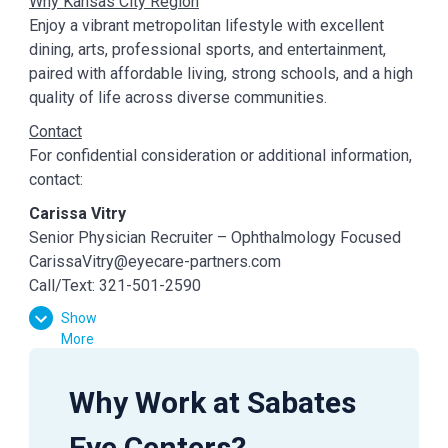
Why Kansas City Region
Enjoy a vibrant metropolitan lifestyle with excellent
dining, arts, professional sports, and entertainment,
paired with affordable living, strong schools, and a high
quality of life across diverse communities.
Contact
For confidential consideration or additional information,
contact:
Carissa Vitry
Senior Physician Recruiter – Ophthalmology Focused
CarissaVitry@eyecare-partners.com
Call/Text: 321-501-2590
Show
More
Why Work at Sabates
Eye Centers?