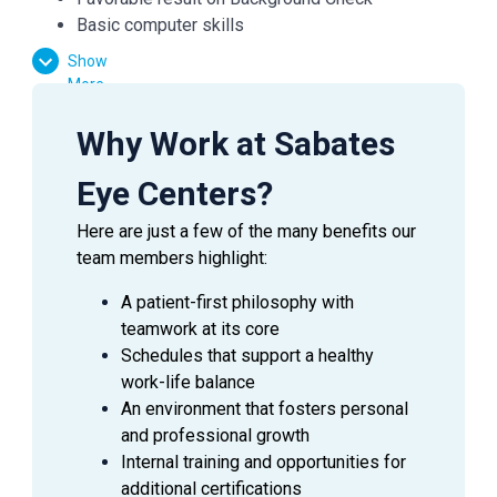
Basic computer skills
Strong customer service skills
Show
Excitement to learn and grow
More
Why Work at Sabates
Essential Functions:
Eye Centers?
Greet patients and check them in/out for their
appointments
Here are just a few of the many benefits our
Verify medical and vision insurances
team members highlight:
Effectively communicate with patients, doctors,
and managers
A patient-first philosophy with
Answer inquiries through phone, email, and in-
teamwork at its core
person requests
Schedules that support a healthy
Provide exceptional customer service in every
work-life balance
interaction
An environment that fosters personal
and professional growth
Internal training and opportunities for
SUMMARY
additional certifications