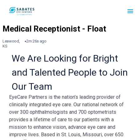
Leawood,
2m 26s ago
KS
We Are Looking for Bright
and Talented People to Join
Our Team
EyeCare Partners is the nation’s leading provider of
clinically integrated eye care. Our national network of
over 300 ophthalmologists and 700 optometrists
provides a lifetime of care to our patients with a
mission to enhance vision, advance eye care and
improve lives. Based in St. Louis, Missouri, over 650