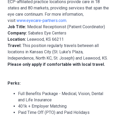
ECP-affiliated practice locations provide care in 18
states and 80 markets, providing services that span the
eye care continuum. For more information,
visit
www.eyecare-partners.com
.
Job Title:
Medical Receptionist (Patient Coordinator)
Company:
Sabates Eye Centers
Location:
Leawood, KS 66211
Travel:
This position regularly travels between all
locations in Kansas City (St. Luke's Plaza,
Independence, North KC, St. Joseph) and Leawood, KS.
Please only apply if comfortable with local travel.
Perks:
Full Benefits Package - Medical, Vision, Dental
and Life Insurance
401k + Employer Matching
Paid Time Off (PTO) and Paid Holidays