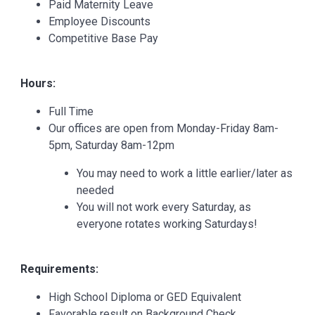
Paid Maternity Leave
Employee Discounts
Competitive Base Pay
Hours:
Full Time
Our offices are open from Monday-Friday 8am-
5pm, Saturday 8am-12pm
You may need to work a little earlier/later as
needed
You will not work every Saturday, as
everyone rotates working Saturdays!
Requirements:
High School Diploma or GED Equivalent
Favorable result on Background Check