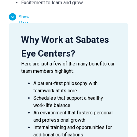
Excitement to learn and grow
Show
Essential Functions:
More
Facilitate patient flow
Why Work at Sabates
Assist the doctor in preliminary testing
Verify medical and vision insurances
Eye Centers?
Effectively communicate with patients, doctors,
Here are just a few of the many benefits our
and managers
team members highlight:
Answer inquiries through phone, email, and in-
person requests
A patient-first philosophy with
teamwork at its core
Schedules that support a healthy
work-life balance
SUMMARY
An environment that fosters personal
An
Ophthalmic Technician
is a valuable asset to an
and professional growth
Ophthalmologist as they assist in providing excellent
Internal training and opportunities for
patient care to the patients during their visit. This
additional certifications