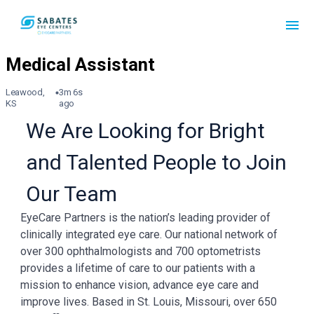
Leawood,
3m 6s
KS
ago
We Are Looking for Bright
and Talented People to Join
Our Team
EyeCare Partners is the nation’s leading provider of
clinically integrated eye care. Our national network of
over 300 ophthalmologists and 700 optometrists
provides a lifetime of care to our patients with a
mission to enhance vision, advance eye care and
improve lives. Based in St. Louis, Missouri, over 650