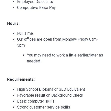
Employee Discounts
Competitive Base Pay
Hours:
Full Time
Our offices are open from Monday-Friday 8am-
5pm
You may need to work a little earlier/later as
needed
Requirements:
High School Diploma or GED Equivalent
Favorable result on Background Check
Basic computer skills
Strong customer service skills