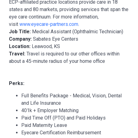
ECP-affiliated practice locations provide care in 18
states and 80 markets, providing services that span the
eye care continuum. For more information,
visit
www.eyecare-partners.com
.
Job Title:
Medical Assistant (Ophthalmic Technician)
Company:
Sabates Eye Centers
Location:
Leawood, KS
Travel:
Travel is required to our other offices within
about a 45-minute radius of your home office
Perks:
Full Benefits Package - Medical, Vision, Dental
and Life Insurance
401k + Employer Matching
Paid Time Off (PTO) and Paid Holidays
Paid Maternity Leave
Eyecare Certification Reimbursement