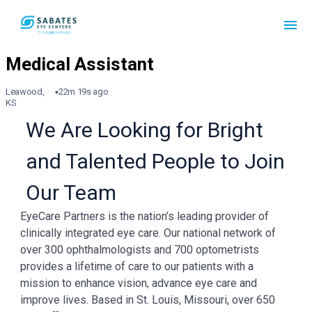
Leawood,
22m 19s ago
KS
We Are Looking for Bright
and Talented People to Join
Our Team
EyeCare Partners is the nation’s leading provider of
clinically integrated eye care. Our national network of
over 300 ophthalmologists and 700 optometrists
provides a lifetime of care to our patients with a
mission to enhance vision, advance eye care and
improve lives. Based in St. Louis, Missouri, over 650