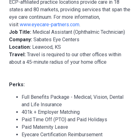
ECP-affiliated practice locations provide care in 18
states and 80 markets, providing services that span the
eye care continuum. For more information,
visit
www.eyecare-partners.com
.
Job Title:
Medical Assistant (Ophthalmic Technician)
Company:
Sabates Eye Centers
Location:
Leawood, KS
Travel:
Travel is required to our other offices within
about a 45-minute radius of your home office
Perks:
Full Benefits Package - Medical, Vision, Dental
and Life Insurance
401k + Employer Matching
Paid Time Off (PTO) and Paid Holidays
Paid Maternity Leave
Eyecare Certification Reimbursement