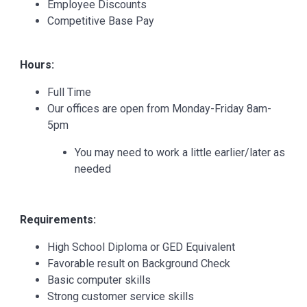
Employee Discounts
Competitive Base Pay
Hours:
Full Time
Our offices are open from Monday-Friday 8am-
5pm
You may need to work a little earlier/later as
needed
Requirements:
High School Diploma or GED Equivalent
Favorable result on Background Check
Basic computer skills
Strong customer service skills