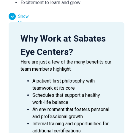
Excitement to learn and grow
Show
Essential Functions:
More
Facilitate patient flow
Why Work at Sabates
Assist the doctor in preliminary testing
Verify medical and vision insurances
Eye Centers?
Effectively communicate with patients, doctors,
Here are just a few of the many benefits our
and managers
team members highlight:
Answer inquiries through phone, email, and in-
person requests
A patient-first philosophy with
teamwork at its core
Schedules that support a healthy
work-life balance
SUMMARY
An environment that fosters personal
An
Ophthalmic Technician
is a valuable asset to an
and professional growth
Ophthalmologist as they assist in providing excellent
Internal training and opportunities for
patient care to the patients during their visit. This
additional certifications