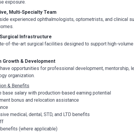
se exposure.
ive, Multi-Specialty Team
ide experienced ophthalmologists, optometrists, and clinical sup
tcomes.
urgical Infrastructure
e-of-the-art surgical facilities designed to support high-volume
 Growth & Development
have opportunities for professional development, mentorship, le
gy organization.
on & Benefits
 base salary with production-based earning potential
nt bonus and relocation assistance
ance
ive medical, dental, STD, and LTD benefits
ff
benefits (where applicable)