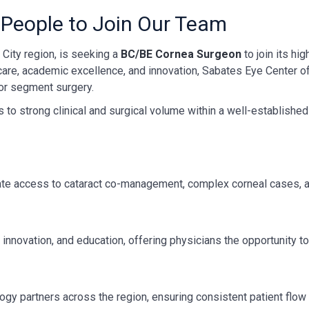
 People to Join Our Team
City region, is seeking a
BC/BE Cornea Surgeon
to join its hi
care, academic excellence, and innovation, Sabates Eye Center o
ior segment surgery.
to strong clinical and surgical volume within a well-established 
ate access to cataract co-management, complex corneal cases, a
innovation, and education, offering physicians the opportunity to 
ogy partners across the region, ensuring consistent patient flo