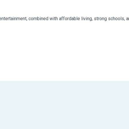
nd entertainment, combined with affordable living, strong schools, 