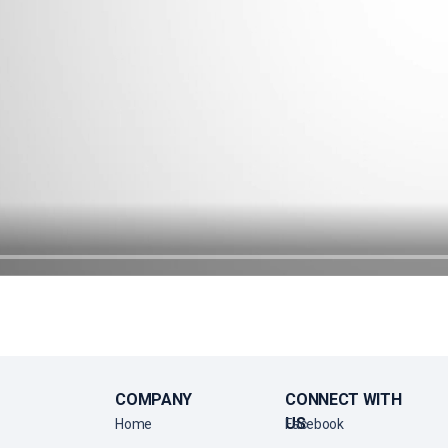
COMPANY
CONNECT WITH
US
Home
Facebook