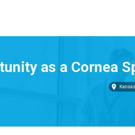
Kansas