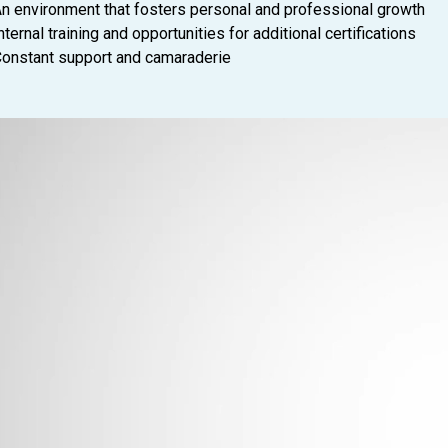
n environment that fosters personal and professional growth
nternal training and opportunities for additional certifications
onstant support and camaraderie