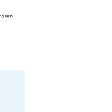
and easy