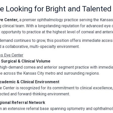
e Looking for Bright and Talented
ye Center,
a premier ophthalmology practice serving the Kansas 
 clinical team. With a longstanding reputation for advanced eye 
 opportunity to practice at the highest level of corneal and anter
demand continues to grow, this position offers immediate access 
 a collaborative, multi-specialty environment.
s Eye Center
Surgical & Clinical Volume
a high-demand cornea and anterior segment practice with immedi
se across the Kansas City metro and surrounding regions.
cademic & Clinical Environment
 Center is recognized for its commitment to clinical excellence, 
ected and forward-thinking environment.
gional Referral Network
m an extensive referral base spanning optometry and ophthalmol