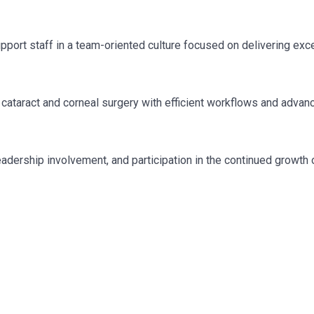
port staff in a team-oriented culture focused on delivering exc
 cataract and corneal surgery with efficient workflows and advan
adership involvement, and participation in the continued growth 