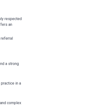
ghly respected
ffers an
referral
nd a strong
practice in a
w and complex