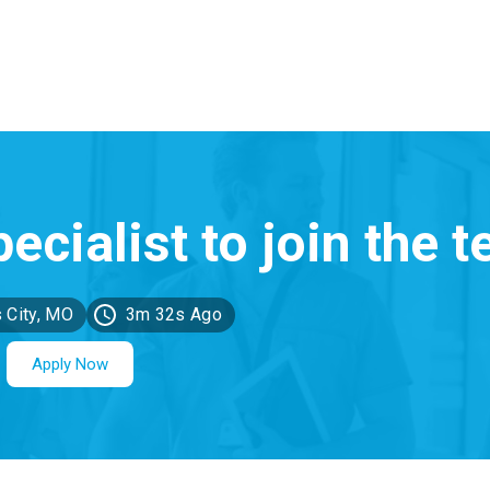
 City, MO
3m 32s Ago
Apply Now