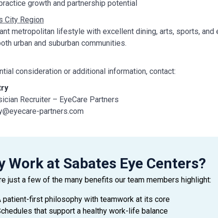
ractice growth and partnership potential
 City Region
rant metropolitan lifestyle with excellent dining, arts, sports, a
both urban and suburban communities.
ntial consideration or additional information, contact:
try
ician Recruiter – EyeCare Partners
ry@eyecare-partners.com
 321-501-2590
 Work at Sabates Eye Centers?
re just a few of the many benefits our team members highlight:
 patient-first philosophy with teamwork at its core
chedules that support a healthy work-life balance