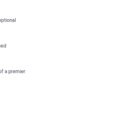
eptional
ced
of a premier