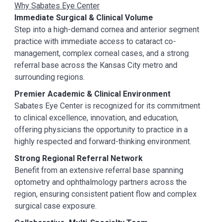
Why Sabates Eye Center
Immediate Surgical & Clinical Volume
Step into a high-demand cornea and anterior segment
practice with immediate access to cataract co-
management, complex corneal cases, and a strong
referral base across the Kansas City metro and
surrounding regions.
Premier Academic & Clinical Environment
Sabates Eye Center is recognized for its commitment
to clinical excellence, innovation, and education,
offering physicians the opportunity to practice in a
highly respected and forward-thinking environment.
Strong Regional Referral Network
Benefit from an extensive referral base spanning
optometry and ophthalmology partners across the
region, ensuring consistent patient flow and complex
surgical case exposure.