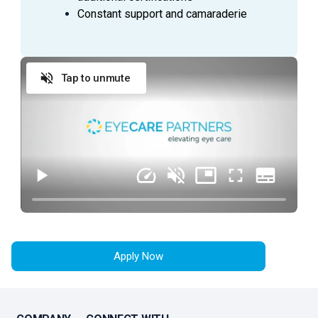
Constant support and camaraderie
Tap to unmute
Apply Now