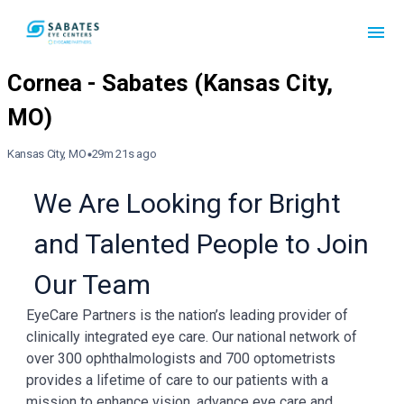
Kansas City, MO
29m 21s ago
We Are Looking for Bright
and Talented People to Join
Our Team
EyeCare Partners is the nation’s leading provider of
clinically integrated eye care. Our national network of
over 300 ophthalmologists and 700 optometrists
provides a lifetime of care to our patients with a
mission to enhance vision, advance eye care and