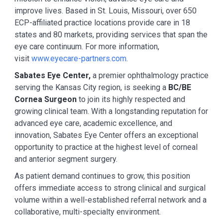
improve lives. Based in St. Louis, Missouri, over 650
ECP-affiliated practice locations provide care in 18
states and 80 markets, providing services that span the
eye care continuum. For more information,
visit
www.eyecare-partners.com
.
Sabates Eye Center,
a premier ophthalmology practice
serving the Kansas City region, is seeking a
BC/BE
Cornea Surgeon
to join its highly respected and
growing clinical team. With a longstanding reputation for
advanced eye care, academic excellence, and
innovation, Sabates Eye Center offers an exceptional
opportunity to practice at the highest level of corneal
and anterior segment surgery.
As patient demand continues to grow, this position
offers immediate access to strong clinical and surgical
volume within a well-established referral network and a
collaborative, multi-specialty environment.