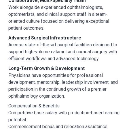
Collaborative, Multi-Specialty Team
Work alongside experienced ophthalmologists,
optometrists, and clinical support staff in a team-
oriented culture focused on delivering exceptional
patient outcomes.
Advanced Surgical Infrastructure
Access state-of-the-art surgical facilities designed to
support high-volume cataract and corneal surgery with
efficient workflows and advanced technology.
Long-Term Growth & Development
Physicians have opportunities for professional
development, mentorship, leadership involvement, and
participation in the continued growth of a premier
ophthalmology organization.
Compensation & Benefits
Competitive base salary with production-based earning
potential
Commencement bonus and relocation assistance