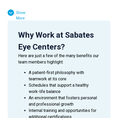
Show
More
Why Work at Sabates
Eye Centers?
Here are just a few of the many benefits our
team members highlight:
A patient-first philosophy with
teamwork at its core
Schedules that support a healthy
work-life balance
An environment that fosters personal
and professional growth
Internal training and opportunities for
additional certifications