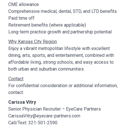
CME allowance
Comprehensive medical, dental, STD, and LTD benefits
Paid time off
Retirement benefits (where applicable)
Long-term practice growth and partnership potential
Why Kansas City Region
Enjoy a vibrant metropolitan lifestyle with excellent
dining, arts, sports, and entertainment, combined with
affordable living, strong schools, and easy access to
both urban and suburban communities.
Contact
For confidential consideration or additional information,
contact:
Carissa Vitry
Senior Physician Recruiter – EyeCare Partners
CarissaVitry@eyecare-partners.com
Call/Text: 321-501-2590