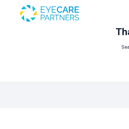
Tha
Sea