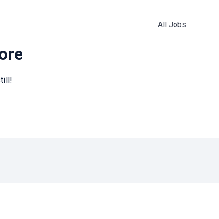
All Jobs
more
ill!