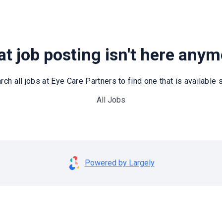
t job posting isn't here any
rch all jobs at Eye Care Partners to find one that is available st
All Jobs
Powered by Largely