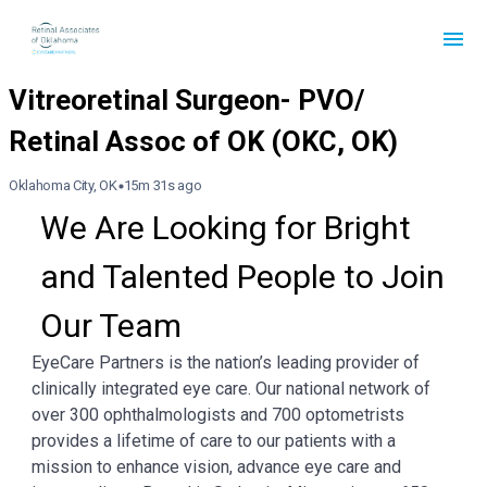
Oklahoma City, OK
15m 31s ago
We Are Looking for Bright 
and Talented People to Join 
Our Team
EyeCare Partners is the nation’s leading provider of
clinically integrated eye care. Our national network of
over 300 ophthalmologists and 700 optometrists
provides a lifetime of care to our patients with a
mission to enhance vision, advance eye care and