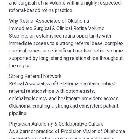
and surgical retina volume within a highly respected,
referral-based retina practice.
Why Retinal Associates of Oklahoma
Immediate Surgical & Clinical Retina Volume
Step into an established retina opportunity with
immediate access to a strong referral base, complex
surgical cases, and significant medical retina volume
supported by long-standing relationships throughout
the region.
Strong Referral Network
Retinal Associates of Oklahoma maintains robust
referral relationships with optometrists,
ophthalmologists, and healthcare providers across
Oklahoma, creating a strong and consistent patient
pipeline.
Physician Autonomy & Collaborative Culture
As a partner practice of Precision Vision of Oklahoma
and EyeCare Partners, physicians benefit from a