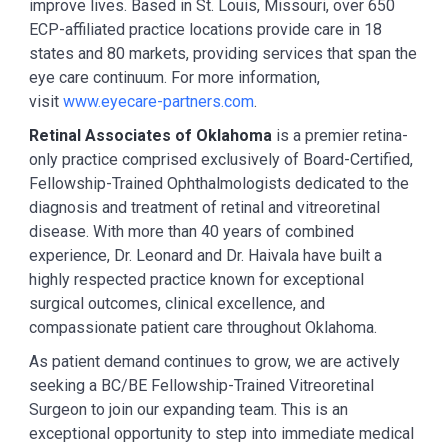
improve lives. Based in St. Louis, Missouri, over 650
ECP-affiliated practice locations provide care in 18
states and 80 markets, providing services that span the
eye care continuum. For more information,
visit
www.eyecare-partners.com
.
Retinal Associates of Oklahoma
is a premier retina-
only practice comprised exclusively of Board-Certified,
Fellowship-Trained Ophthalmologists dedicated to the
diagnosis and treatment of retinal and vitreoretinal
disease. With more than 40 years of combined
experience, Dr. Leonard and Dr. Haivala have built a
highly respected practice known for exceptional
surgical outcomes, clinical excellence, and
compassionate patient care throughout Oklahoma.
As patient demand continues to grow, we are actively
seeking a BC/BE Fellowship-Trained Vitreoretinal
Surgeon to join our expanding team. This is an
exceptional opportunity to step into immediate medical