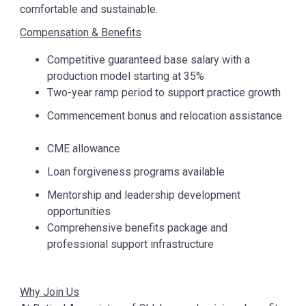
comfortable and sustainable.
Compensation & Benefits
Competitive guaranteed base salary with a
production model starting at 35%
Two-year ramp period to support practice growth
Commencement bonus and relocation assistance
CME allowance
Loan forgiveness programs available
Mentorship and leadership development
opportunities
Comprehensive benefits package and
professional support infrastructure
Why Join Us