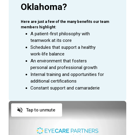
Oklahoma?
Here are just a few of the many benefits our team 
members highlight:
A patient-first philosophy with 
teamwork at its core
Schedules that support a healthy 
work-life balance
An environment that fosters 
personal and professional growth
Internal training and opportunities for 
additional certifications
Constant support and camaraderie
Tap to unmute