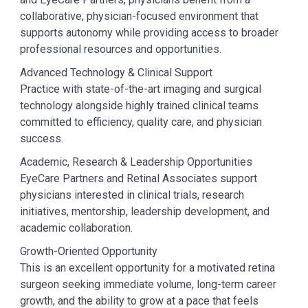
collaborative, physician-focused environment that
supports autonomy while providing access to broader
professional resources and opportunities.
Advanced Technology & Clinical Support
Practice with state-of-the-art imaging and surgical
technology alongside highly trained clinical teams
committed to efficiency, quality care, and physician
success.
Academic, Research & Leadership Opportunities
EyeCare Partners and Retinal Associates support
physicians interested in clinical trials, research
initiatives, mentorship, leadership development, and
academic collaboration.
Growth-Oriented Opportunity
This is an excellent opportunity for a motivated retina
surgeon seeking immediate volume, long-term career
growth, and the ability to grow at a pace that feels