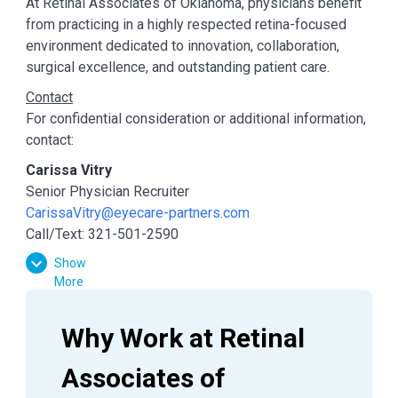
At Retinal Associates of Oklahoma, physicians benefit
from practicing in a highly respected retina-focused
environment dedicated to innovation, collaboration,
surgical excellence, and outstanding patient care.
Contact
For confidential consideration or additional information,
contact:
Carissa Vitry
Senior Physician Recruiter
CarissaVitry@eyecare-partners.com
Call/Text: 321-501-2590
Show
More
Why Work at Retinal 
Associates of 