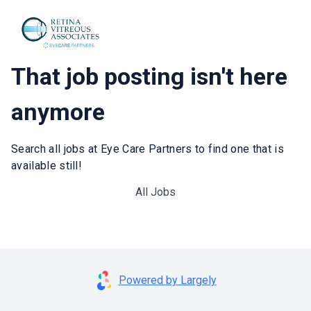
That job posting isn't here
anymore
Search all jobs at Eye Care Partners to find one that is
available still!
All Jobs
Powered by Largely