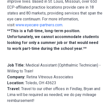
improve lives. Based in St. Louis, Missouri, over 650
ECP-affiliated practice locations provide care in 18
states and 80 markets, providing services that span the
eye care continuum. For more information,
visit
www.eyecare-partners.com
.
**This is a full-time, long-term position.
Unfortunately, we cannot accommodate students
looking for only a summer job or that would need
to work part-time during the school year.**
Job Title:
Medical Assistant (Ophthalmic Technician) -
Willing to Train!
Company:
Retina Vitreous Associates
Location:
Toledo, OH 43623
Travel:
Travel to our other offices in Findlay, Bryan and
Lima will be required as needed; we do pay mileage
reimbursement!