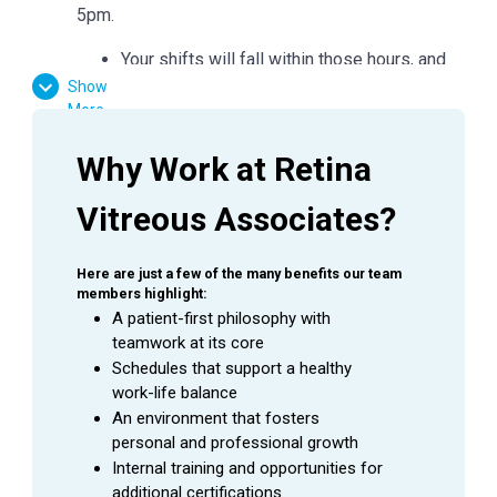
5pm.
Your shifts will fall within those hours, and
you may need to work a little earlier/later as
Show
More
needed.
Why Work at Retina 
Requirements:
Vitreous Associates?
High School Diploma or GED Equivalent
Favorable result on Background Check
Here are just a few of the many benefits our team 
Basic computer skills
members highlight:
Strong customer service skills
A patient-first philosophy with 
Excitement to learn and grow
teamwork at its core
Schedules that support a healthy 
work-life balance
Essential Functions:
An environment that fosters 
personal and professional growth
Facilitate patient flow
Internal training and opportunities for 
Assist the doctor in preliminary testing
additional certifications