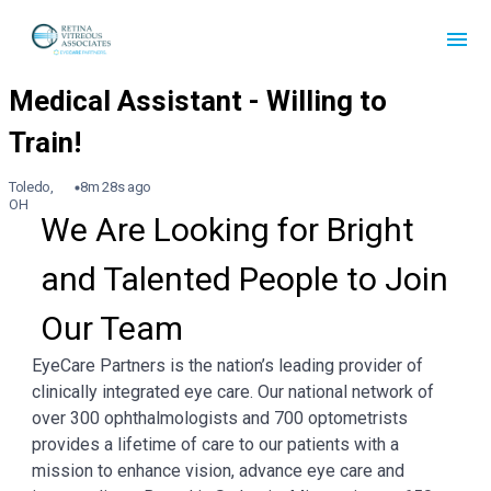
Toledo,
8m 28s ago
OH
We Are Looking for Bright 
and Talented People to Join 
Our Team
EyeCare Partners is the nation’s leading provider of
clinically integrated eye care. Our national network of
over 300 ophthalmologists and 700 optometrists
provides a lifetime of care to our patients with a
mission to enhance vision, advance eye care and