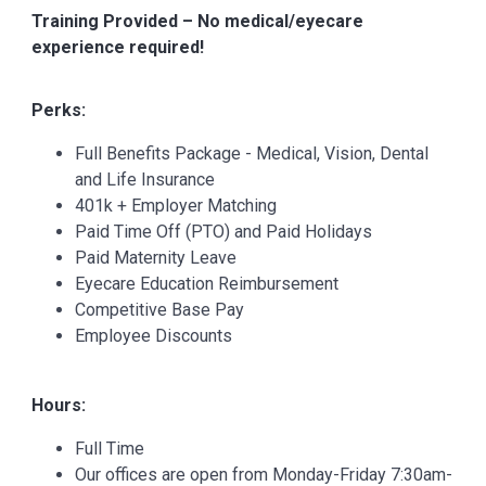
Training Provided – No medical/eyecare
experience required!
Perks:
Full Benefits Package - Medical, Vision, Dental
and Life Insurance
401k + Employer Matching
Paid Time Off (PTO) and Paid Holidays
Paid Maternity Leave
Eyecare Education Reimbursement
Competitive Base Pay
Employee Discounts
Hours:
Full Time
Our offices are open from Monday-Friday 7:30am-