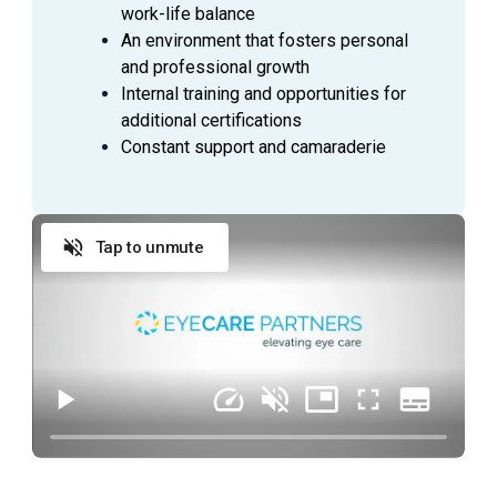
medications
work-life balance
Accurately and thoroughly document medical
An environment that fosters personal
visits and procedures as they are being
and professional growth
performed by the Physician
Internal training and opportunities for
Prepare patients for treatments and minor
additional certifications
procedures; measure and record vital signs
Constant support and camaraderie
(blood pressure, pulse, and respiration rate) as
required
Open and close exam rooms as needed
Tap to unmute
Keep examination, treatment, laser and any other
assigned rooms cleaned and stocked with
supplies, and keep drug count up to date.
General office duties and cleaning to be assigned
by manager
QUALIFICATIONS
Provides excellent patient care and is energetic