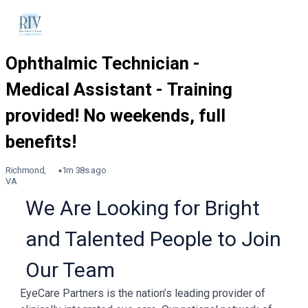
Richmond,
1m 38s ago
VA
We Are Looking for Bright
and Talented People to Join
Our Team
EyeCare Partners is the nation’s leading provider of