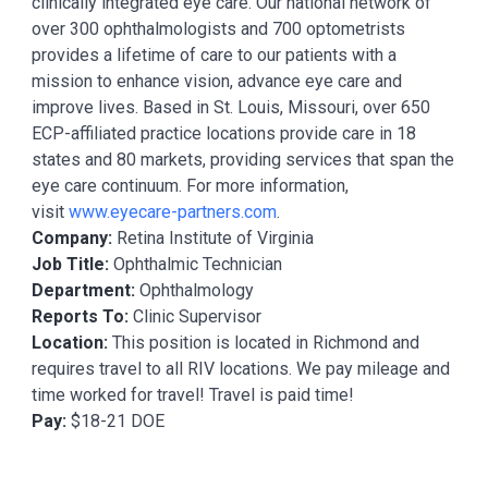
clinically integrated eye care. Our national network of
over 300 ophthalmologists and 700 optometrists
provides a lifetime of care to our patients with a
mission to enhance vision, advance eye care and
improve lives. Based in St. Louis, Missouri, over 650
ECP-affiliated practice locations provide care in 18
states and 80 markets, providing services that span the
eye care continuum. For more information,
visit
www.eyecare-partners.com
.
Company:
Retina Institute of Virginia
Job Title:
Ophthalmic Technician
Department:
Ophthalmology
Reports To:
Clinic Supervisor
Location:
This position is located in Richmond and
requires travel to all RIV locations. We pay mileage and
time worked for travel! Travel is paid time!
Pay:
$18-21 DOE