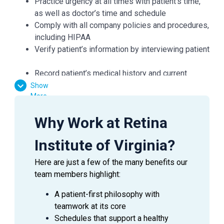
Practice urgency at all times with patient’s time,
as well as doctor’s time and schedule
Comply with all company policies and procedures,
including HIPAA
Verify patient’s information by interviewing patient
Record patient’s medical history and current
medications and confirm purpose of visit
Show
More
Record all data in the patient's Electronic Medical
Record (EMR)
Why Work at Retina
Check condition of patient's eyes by observing
pupils, muscles, visual acuity, and extraocular
Institute of Virginia?
movements
Required skills include: dilation, refraction,
Here are just a few of the many benefits our
pressures, and performing a variety of diagnostic
team members highlight:
tests including visual fields, OCT, GDX, IOL
master, auto refractor and topography
A patient-first philosophy with
Demonstrates working knowledge of eye
teamwork at its core
anatomy, diseases, symptoms and ocular
Schedules that support a healthy