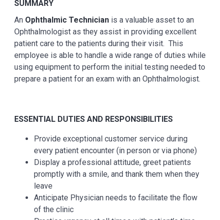
SUMMARY
An
Ophthalmic Technician
is a valuable asset to an
Ophthalmologist as they assist in providing excellent
patient care to the patients during their visit. This
employee is able to handle a wide range of duties while
using equipment to perform the initial testing needed to
prepare a patient for an exam with an Ophthalmologist.
ESSENTIAL DUTIES AND RESPONSIBILITIES
Provide exceptional customer service during
every patient encounter (in person or via phone)
Display a professional attitude, greet patients
promptly with a smile, and thank them when they
leave
Anticipate Physician needs to facilitate the flow
of the clinic