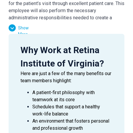
for the patient’s visit through excellent patient care. This
employee will also perform the necessary
administrative responsibilities needed to create a
smooth check-in/out experience for patients.
Show
More
ESSENTIAL
DUTIES AND RESPONSIBILITIES
Why Work at Retina
Provide exceptional customer service during
Institute of Virginia?
every patient encounter (in person or via phone).
Display a professional attitude, greet patients
Here are just a few of the many benefits our
promptly with a smile, and thank them when they
team members highlight:
leave
Answer phones (both external and internal);
A patient-first philosophy with
assure prompt, courteous service at all times
teamwork at its core
Practice urgency at all times with patients’ time,
Schedules that support a healthy
as well as Doctor’s time and schedule
work-life balance
Manage patient flow in the office
An environment that fosters personal
Knowledge of common fees charged for common
and professional growth
visits and collect correct payments