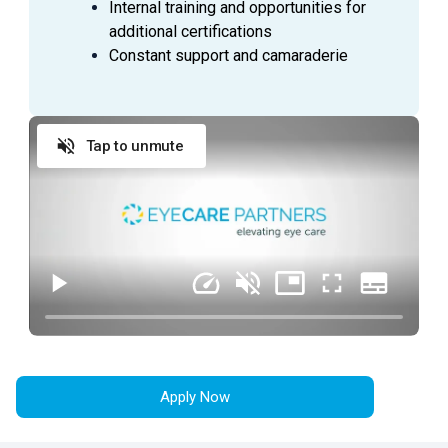
Internal training and opportunities for
Complete daily reconciliations / close day /
additional certifications
countdown cash drawer
Constant support and camaraderie
General office duties and cleaning to be assigned
by manager
Tap to unmute
QUALIFICATIONS
Ability to interact with all levels of employees in a
courteous, professional manner at all times
Desire to gain industry knowledge and training
Demonstrates initiative in accomplishing practice
goals
Ability to grow, adapt, and accept change
Consistently creating a positive work environment
by being team-oriented and patient-focused
Apply Now
Commitment to work over 40 hours to meet the
needs of the business