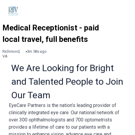
Richmond,
3m 58s ago
VA
We Are Looking for Bright
and Talented People to Join
Our Team
EyeCare Partners is the nation’s leading provider of
clinically integrated eye care. Our national network of
over 300 ophthalmologists and 700 optometrists
provides a lifetime of care to our patients with a
mission to enhance vision, advance eye care and