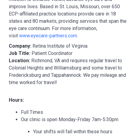
improve lives. Based in St. Louis, Missouri, over 650
ECP-affiliated practice locations provide care in 18
states and 80 markets, providing services that span the
eye care continuum. For more information,
visit
www.eyecare-partners.com
.
Company:
Retina Institute of Virginia
Job Title:
Patient Coordinator
Location:
Richmond, VA and requires regular travel to
Colonial Heights and Williamsburg and some travel to
Fredericksburg and Tappahannock. We pay mileage and
time worked for travel!
Hours:
Full Times
Our clinic is open Monday-Friday 7am-5:30pm
Your shifts will fall within these hours