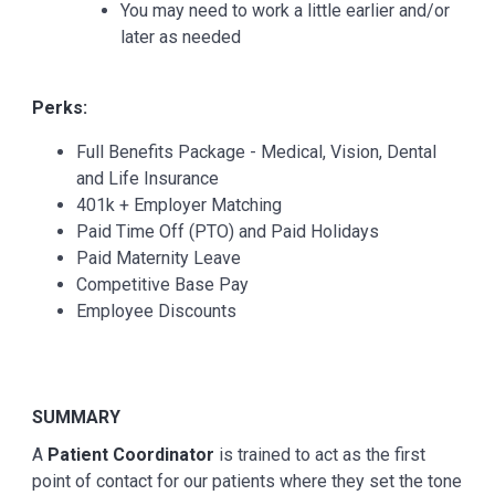
You may need to work a little earlier and/or
later as needed
Perks:
Full Benefits Package - Medical, Vision, Dental
and Life Insurance
401k + Employer Matching
Paid Time Off (PTO) and Paid Holidays
Paid Maternity Leave
Competitive Base Pay
Employee Discounts
SUMMARY
A
Patient Coordinator
is trained to act as the first
point of contact for our patients where they set the tone