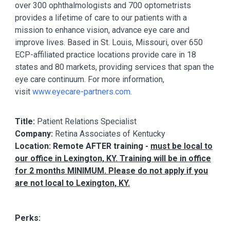
over 300 ophthalmologists and 700 optometrists
provides a lifetime of care to our patients with a
mission to enhance vision, advance eye care and
improve lives. Based in St. Louis, Missouri, over 650
ECP-affiliated practice locations provide care in 18
states and 80 markets, providing services that span the
eye care continuum. For more information,
visit
www.eyecare-partners.com
.
Title:
Patient Relations Specialist
Company:
Retina Associates of Kentucky
Location: Remote AFTER training -
must be local to
our office in Lexington, KY. Training will be in office
for 2 months MINIMUM. Please do not apply if you
are not local to Lexington, KY.
Perks: