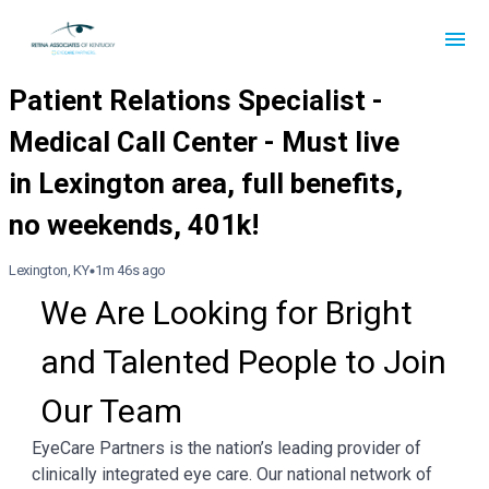
Lexington, KY
1m 46s ago
We Are Looking for Bright 
and Talented People to Join 
Our Team
EyeCare Partners is the nation’s leading provider of
clinically integrated eye care. Our national network of