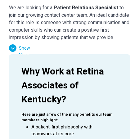
We are looking for a
Patient Relations Specialist
to
join our growing contact center team. An ideal candidate
for this role is someone with strong communication and
computer skills who can create a positive first
impression by showing patients that we provide
unsurpassed care right from the start.
Show
More
Primary Responsibilities
Why Work at Retina 
Respond to incoming phone calls for all sites
Associates of 
promptly and in an exceptional quality manner.
Appropriately schedule patient appointments in
Kentucky?
NextGen based on physician preferences.
Clearly and concisely document patient request
and pertinent information via Electronic Medical
Here are just a few of the many benefits our team 
Record (EMR) so that we can successfully
members highlight:
A patient-first philosophy with 
respond to patient needs.
teamwork at its core
Through appropriate call control, ensure that calls