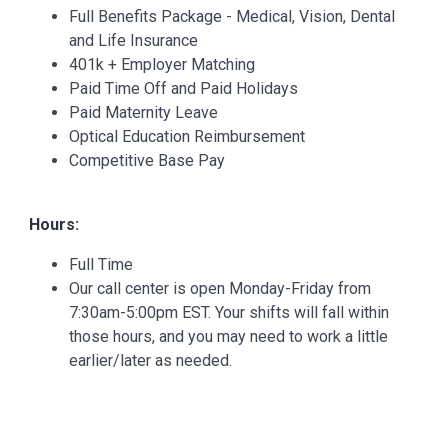
Full Benefits Package - Medical, Vision, Dental
and Life Insurance
401k + Employer Matching
Paid Time Off and Paid Holidays
Paid Maternity Leave
Optical Education Reimbursement
Competitive Base Pay
Hours:
Full Time
Our call center is open Monday-Friday from
7:30am-5:00pm EST. Your shifts will fall within
those hours, and you may need to work a little
earlier/later as needed.