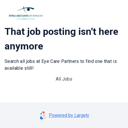
That job posting isn't here
anymore
Search all jobs at Eye Care Partners to find one that is
available still!
All Jobs
Powered by Largely