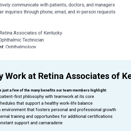
tively communicate with patients, doctors, and managers
r inquiries through phone, email, and in-person requests
Retina Associates of Kentucky
Ophthalmic Technician
nt:
Ophthalmology
o:
Clinic Supervisor
This position is located in Ashland, KY.
 Work at Retina Associates of K
mic Technician
is a valuable asset to an Ophthalmologist as they
e just a few of the many benefits our team members highlight:
ee is able to handle a wide range of duties while using equipmen
patient-first philosophy with teamwork at its core
mologist.
hedules that support a healthy work-life balance
 environment that fosters personal and professional growth
ternal training and opportunities for additional certifications
L
DUTIES AND RESPONSIBILITIES
nstant support and camaraderie
de exceptional customer service during every patient encounter (