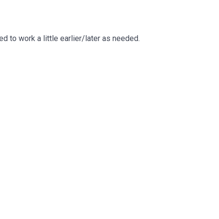
to work a little earlier/later as needed.