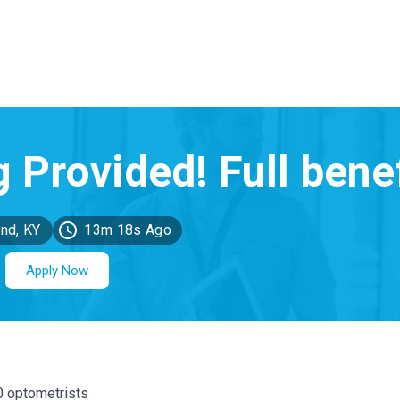
nd, KY
13m 18s Ago
Apply Now
00 optometrists