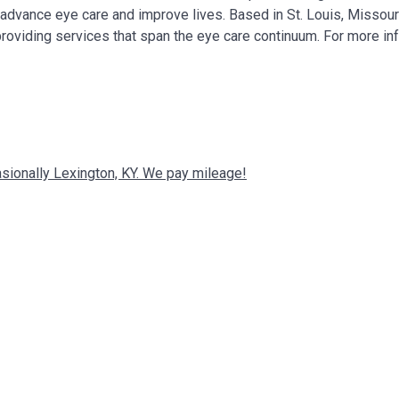
, advance eye care and improve lives. Based in St. Louis, Missour
providing services that span the eye care continuum. For more in
ccasionally Lexington, KY. We pay mileage!