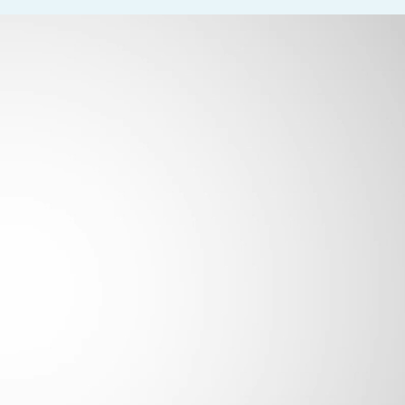
 and thank them when they leave
time and schedule
 of visit
al acuity, and extraocular movements
 a variety of diagnostic tests including visual fields, OCT, GDX, I
s and ocular medications
nted and patient-focused