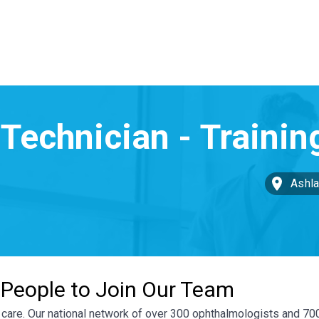
Ashla
 People to Join Our Team
ye care. Our national network of over 300 ophthalmologists and 7