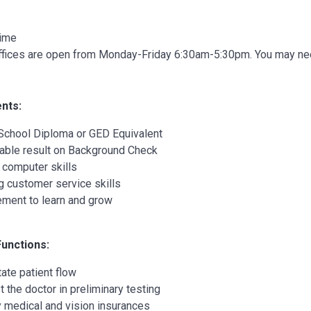
Time
ffices are open from Monday-Friday 6:30am-5:30pm. You may need 
nts:
School Diploma or GED Equivalent
able result on Background Check
 computer skills
g customer service skills
ement to learn and grow
Functions:
tate patient flow
t the doctor in preliminary testing
y medical and vision insurances