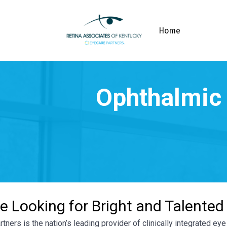
Home
e Looking for Bright and Talented
tners is the nation’s leading provider of clinically integrated e