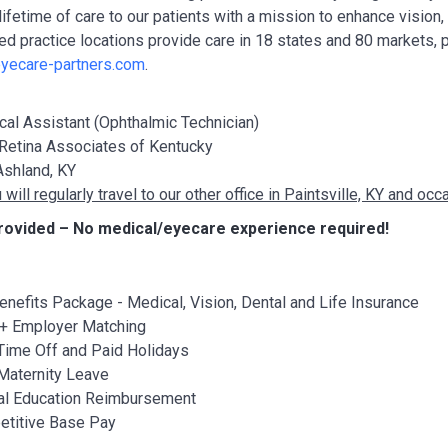
lifetime of care to our patients with a mission to enhance vision
ted practice locations provide care in 18 states and 80 markets, 
yecare-partners.com
.
al Assistant (Ophthalmic Technician)
Retina Associates of Kentucky
shland, KY
 will regularly travel to our other office in Paintsville, KY and o
rovided – No medical/eyecare experience required!
Benefits Package - Medical, Vision, Dental and Life Insurance
+ Employer Matching
Time Off and Paid Holidays
Maternity Leave
al Education Reimbursement
titive Base Pay