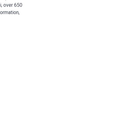
i, over 650
formation,