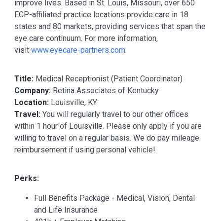
improve lives. Based in St. Louis, Missouri, over 650
ECP-affiliated practice locations provide care in 18
states and 80 markets, providing services that span the
eye care continuum. For more information,
visit
www.eyecare-partners.com
.
Title:
Medical Receptionist (Patient Coordinator)
Company:
Retina Associates of Kentucky
Location:
Louisville, KY
Travel:
You will regularly travel to our other offices
within 1 hour of Louisville. Please only apply if you are
willing to travel on a regular basis. We do pay mileage
reimbursement if using personal vehicle!
Perks:
Full Benefits Package - Medical, Vision, Dental
and Life Insurance