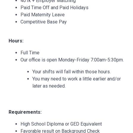
401k + Employer Matching
Paid Time Off and Paid Holidays
Paid Maternity Leave
Competitive Base Pay
Hours:
Full Time
Our office is open Monday-Friday 7:00am-5:30pm.
Your shifts will fall within those hours.
You may need to work a little earlier and/or
later as needed.
Requirements:
High School Diploma or GED Equivalent
Favorable result on Background Check