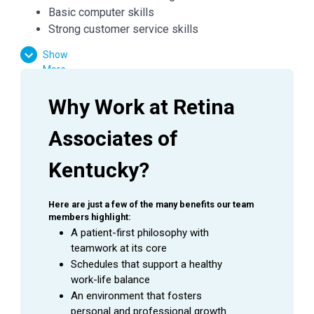
Basic computer skills
Strong customer service skills
Excitement to learn and grow
Show
More
Essential Functions:
Why Work at Retina 
Facilitate patient flow
Associates of 
Verify medical and vision insurances
Effectively communicate with patients, doctors,
Kentucky?
and managers
Answer inquiries through phone, email, and in
person requests
Here are just a few of the many benefits our team 
members highlight:
A patient-first philosophy with 
teamwork at its core
Company:
Retina Associates of Kentucky
Schedules that support a healthy 
Job Title:
Patient Coordinator
work-life balance
Department:
Ophthalmology
An environment that fosters 
Reports To:
Patient Coordinator Supervisor
personal and professional growth