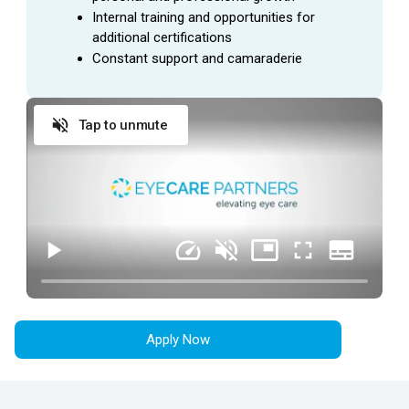
Location:
This position
is located in
Lexington, KY.
Internal training and opportunities for 
additional certifications
Constant support and camaraderie
SUMMARY
A
Patient Coordinator
is trained to act as the first
Tap to unmute
point of contact for our patients where they set the tone
for the patient’s visit through excellent patient care. This
employee will also perform the necessary
administrative responsibilities needed to create a
smooth check-in/out experience for patients.
ESSENTIAL
DUTIES AND RESPONSIBILITIES
Provide exceptional customer service during
every patient encounter (in person or via phone).
Apply Now
Display a professional attitude, greet patients
promptly with a smile, and thank them when they
leave