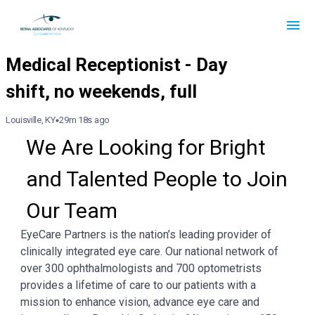
Louisville, KY
29m 18s ago
We Are Looking for Bright 
and Talented People to Join 
Our Team
EyeCare Partners is the nation’s leading provider of
clinically integrated eye care. Our national network of
over 300 ophthalmologists and 700 optometrists
provides a lifetime of care to our patients with a
mission to enhance vision, advance eye care and