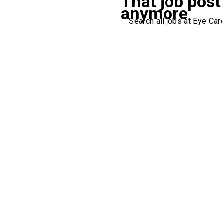
That job post
anymore
Search all jobs at Eye Care