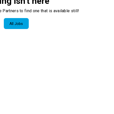
ing isn't here
 Partners to find one that is available still!
All Jobs