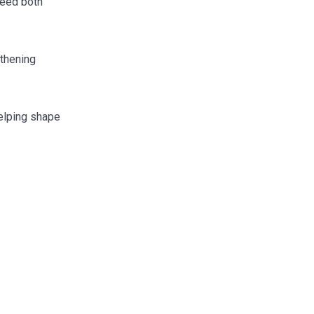
ceed both
gthening
helping shape