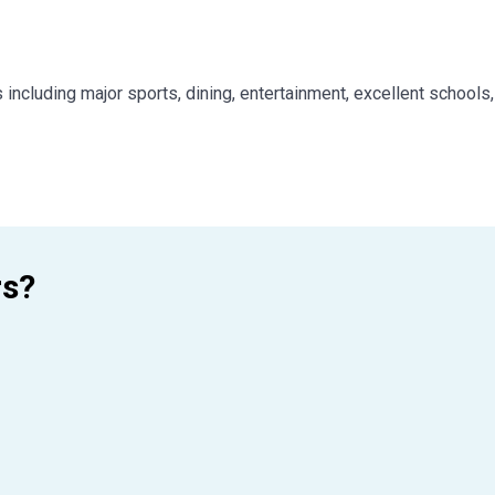
 including major sports, dining, entertainment, excellent schools
rs?