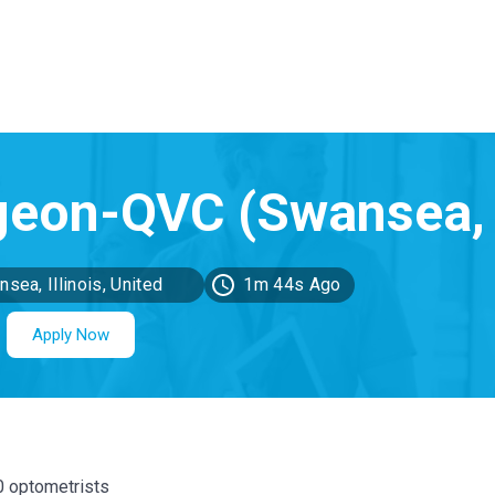
sea, Illinois, United
1m 44s Ago
ates
Apply Now
00 optometrists