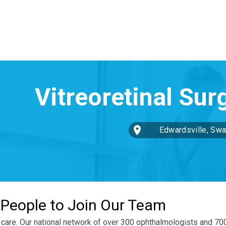
Edwardsville, Swan
St
 People to Join Our Team
ye care. Our national network of over 300 ophthalmologists and 7