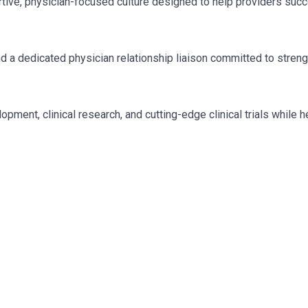
tive, physician-focused culture designed to help providers suc
nd a dedicated physician relationship liaison committed to stren
pment, clinical research, and cutting-edge clinical trials while 