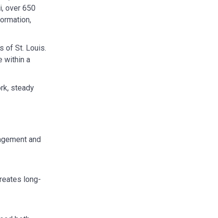
i, over 650
formation,
 of St. Louis.
 within a
ork, steady
nagement and
creates long-