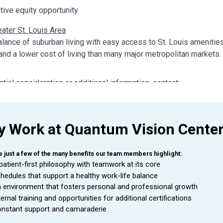
ctive equity opportunity
ater St. Louis Area
alance of suburban living with easy access to St. Louis amenities
 and a lower cost of living than many major metropolitan markets.
ntial consideration or additional information, contact:
try
sician Recruiter – Ophthalmology Focused
ry@eyecare-partners.com
 Work at Quantum Vision Cente
321.501.2590
e just a few of the many benefits our team members highlight:
patient-first philosophy with teamwork at its core
hedules that support a healthy work-life balance
 environment that fosters personal and professional growth
ternal training and opportunities for additional certifications
nstant support and camaraderie