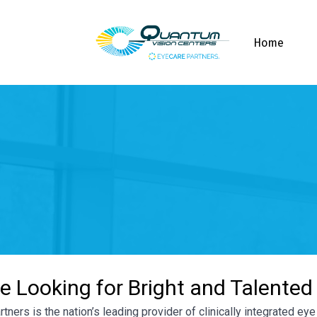
Home
e Looking for Bright and Talented
tners is the nation’s leading provider of clinically integrated e