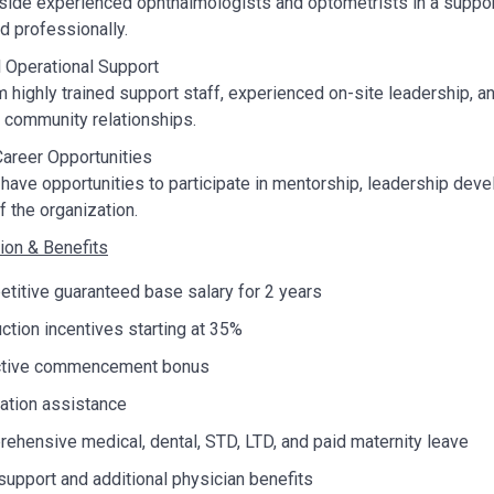
ide experienced ophthalmologists and optometrists in a suppor
nd professionally.
 Operational Support
m highly trained support staff, experienced on-site leadership, a
d community relationships.
areer Opportunities
have opportunities to participate in mentorship, leadership develo
f the organization.
on & Benefits
titive guaranteed base salary for 2 years
ction incentives starting at 35%
ctive commencement bonus
ation assistance
ehensive medical, dental, STD, LTD, and paid maternity leave
upport and additional physician benefits