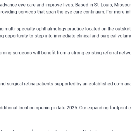
, advance eye care and improve lives. Based in St. Louis, Missour
providing services that span the eye care continuum. For more in
 multi-specialty ophthalmology practice located on the outskirts
g opportunity to step into immediate clinical and surgical volume
oming surgeons will benefit from a strong existing referral netw
and surgical retina patients supported by an established co-ma
ditional location opening in late 2025. Our expanding footprint 
.