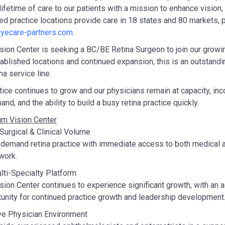
lifetime of care to our patients with a mission to enhance vision
ted practice locations provide care in 18 states and 80 markets, 
yecare-partners.com
.
ion Center is seeking a BC/BE Retina Surgeon to join our growing
ablished locations and continued expansion, this is an outstandin
ina service line.
tice continues to grow and our physicians remain at capacity, inc
nd, and the ability to build a busy retina practice quickly.
m Vision Center
urgical & Clinical Volume
-demand retina practice with immediate access to both medical 
twork.
ti-Specialty Platform
ion Center continues to experience significant growth, with an ad
unity for continued practice growth and leadership development
ve Physician Environment