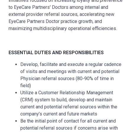
initiatives focused on increasing loyalty and preference
to EyeCare Partners' Doctors among internal and
external provider referral sources, accelerating new
EyeCare Partners Doctor practice growth, and
maximizing multidisciplinary operational efficiencies.
ESSENTIAL DUTIES AND RESPONSIBILITIES
Develop, facilitate and execute a regular cadence
of visits and meetings with current and potential
Physician referral sources (80-90% of time in
field)
Utilize a Customer Relationship Management
(CRM) system to build, develop and maintain
current and potential referral sources within the
company’s current and future markets
Be the initial point of contact for all current and
potential referral sources if concerns arise with