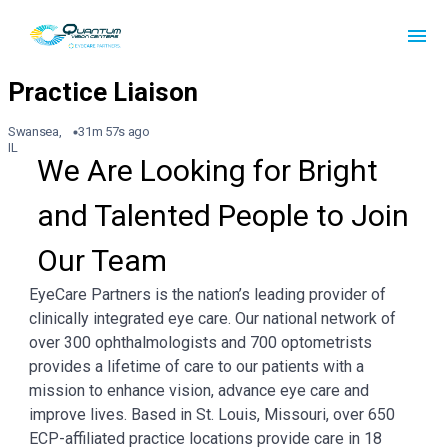
Swansea,
31m 57s ago
IL
We Are Looking for Bright 
and Talented People to Join 
Our Team
EyeCare Partners is the nation’s leading provider of
clinically integrated eye care. Our national network of
over 300 ophthalmologists and 700 optometrists
provides a lifetime of care to our patients with a
mission to enhance vision, advance eye care and
improve lives. Based in St. Louis, Missouri, over 650
ECP-affiliated practice locations provide care in 18