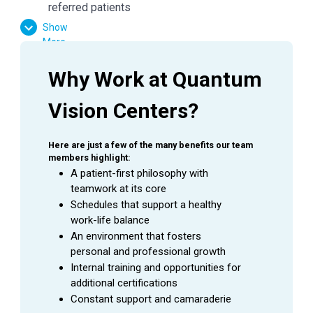
referred patients
Investigate issues and collaborate with others to
Show
reach a satisfactory resolution and drive related
More
operational process improvements
Why Work at Quantum 
Gather and interpret the data and reports
necessary to determine priority areas for growing
Vision Centers?
referrals to ECP providers
Develop, plan and execute a regular cadence of
educational seminars, grand rounds, dinners and
Here are just a few of the many benefits our team 
meet and greets between current and potential
members highlight:
A patient-first philosophy with 
referral sources for our Physicians and team
teamwork at its core
Work with practice leaders, key Physicians and
Schedules that support a healthy 
teams to develop, implement and expand satellite
work-life balance
locations
An environment that fosters 
Work with practice leaders, Doctors, practice
personal and professional growth
teams and referral partners to educate and drive
Internal training and opportunities for 
special initiatives (advanced technology implant
additional certifications
[ATIOL] conversions, surgical co-management,
Constant support and camaraderie
online referral portal adoption)