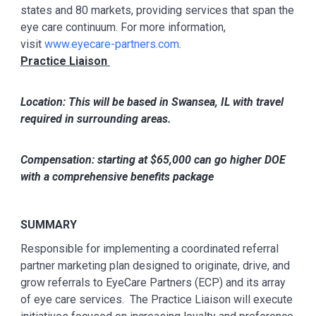
states and 80 markets, providing services that span the
eye care continuum. For more information,
visit
www.eyecare-partners.com
.
Practice Liaison
Location: This will be based in Swansea, IL with travel
required in surrounding areas.
Compensation: starting at $65,000 can go higher DOE
with a comprehensive benefits package
SUMMARY
Responsible for implementing a coordinated referral
partner marketing plan designed to originate, drive, and
grow referrals to EyeCare Partners (ECP) and its array
of eye care services. The Practice Liaison will execute