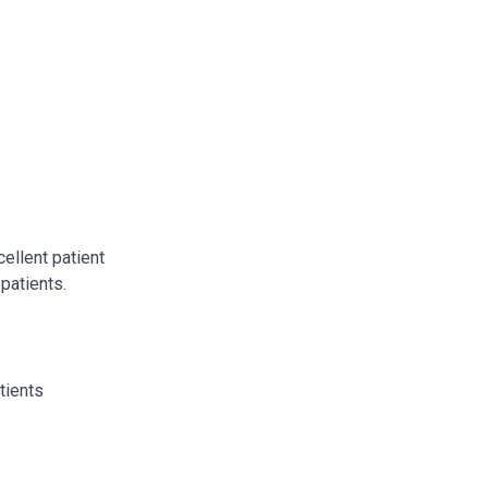
cellent patient
 patients.
tients