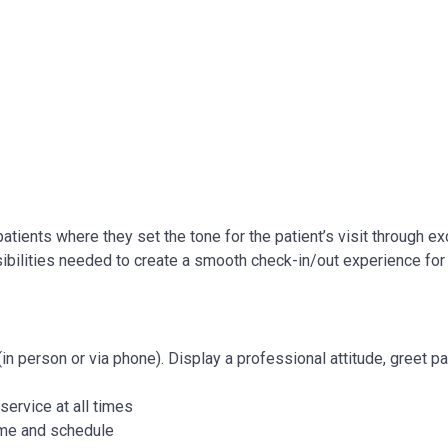
r patients where they set the tone for the patient’s visit through ex
ibilities needed to create a smooth check-in/out experience for
n person or via phone). Display a professional attitude, greet pa
service at all times
time and schedule