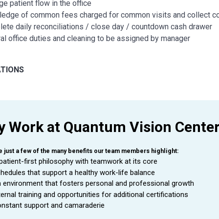
e patient flow in the office
edge of common fees charged for common visits and collect c
ete daily reconciliations / close day / countdown cash drawer
al office duties and cleaning to be assigned by manager
ATIONS
ty to interact with all levels of employees in a courteous, profess
e to gain industry knowledge and training
strates initiative in accomplishing practice goals
 Work at Quantum Vision Cente
ty to grow, adapt, and accept change
stently creating a positive work environment by being team-ori
tment to work over 40 hours to meet the needs of the busines
e just a few of the many benefits our team members highlight:
ble transportation that would allow employee to go to multiple wo
patient-first philosophy with teamwork at its core
hedules that support a healthy work-life balance
 environment that fosters personal and professional growth
N AND/OR EXPERIENCE
ternal training and opportunities for additional certifications
nstant support and camaraderie
um Required: High school diploma or general education degree