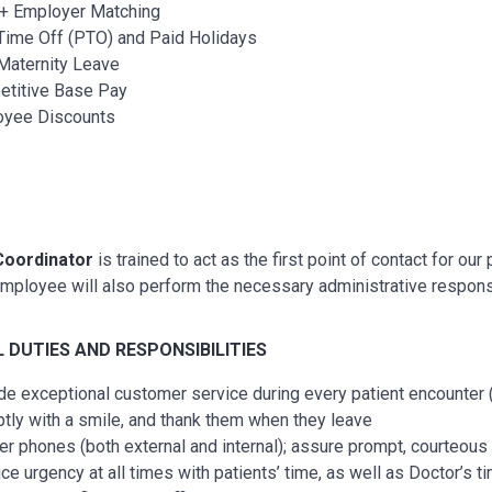
+ Employer Matching
Time Off (PTO) and Paid Holidays
Maternity Leave
titive Base Pay
oyee Discounts
Coordinator
is trained to act as the first point of contact for ou
employee will also perform the necessary administrative respons
L
DUTIES AND RESPONSIBILITIES
de exceptional customer service during every patient encounter (i
tly with a smile, and thank them when they leave
r phones (both external and internal); assure prompt, courteous 
ice urgency at all times with patients’ time, as well as Doctor’s 