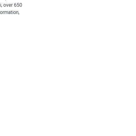
i, over 650
formation,