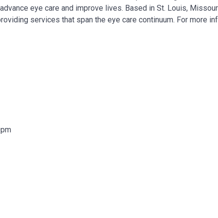
, advance eye care and improve lives. Based in St. Louis, Missour
providing services that span the eye care continuum. For more in
00pm