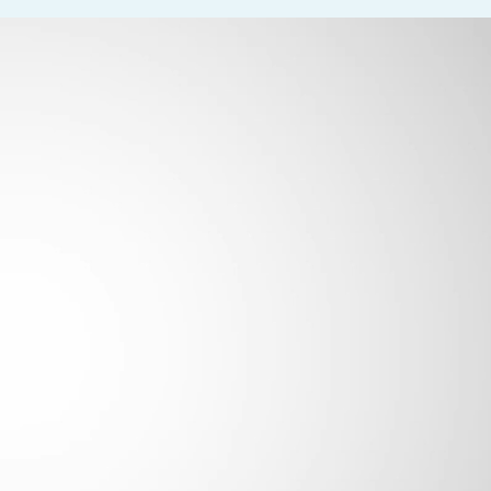
 equivalent combination of education and experience
m essential job functions. The position involves frequent walking 
g (25–50%). Employees must be able to lift, carry, push, and pull
he role demands constant grasping, writing/typing, and use of tech
bility to adjust focus—is required 100% of the time. Occasional dr