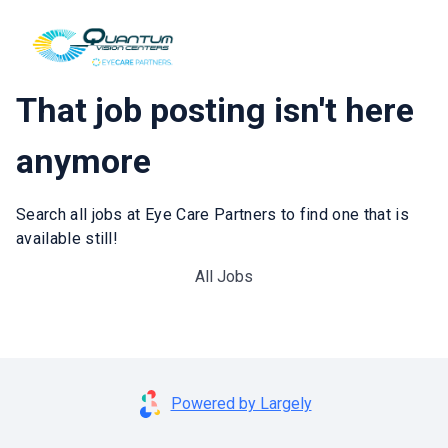
That job posting isn't here
anymore
Search all jobs at Eye Care Partners to find one that is
available still!
All Jobs
Powered by Largely