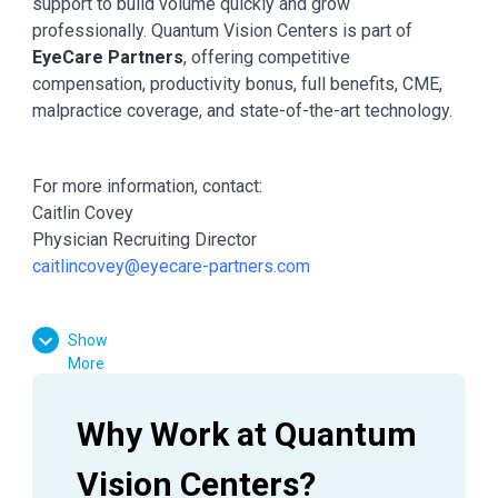
support to build volume quickly and grow
professionally. Quantum Vision Centers is part of
EyeCare Partners
, offering competitive
compensation, productivity bonus, full benefits, CME,
malpractice coverage, and state-of-the-art technology.
For more information, contact:
Caitlin Covey
Physician Recruiting Director
caitlincovey@eyecare-partners.com
Show
More
Why Work at Quantum 
Vision Centers?