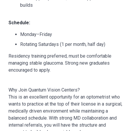
builds
Schedule:
Monday–Friday
Rotating Saturdays (1 per month, half day)
Residency training preferred; must be comfortable
managing stable glaucoma. Strong new graduates
encouraged to apply.
Why Join Quantum Vision Centers?
This is an excellent opportunity for an optometrist who
wants to practice at the top of their license in a surgical,
medically driven environment while maintaining a
balanced schedule. With strong MD collaboration and
internal referrals, you will have the structure and