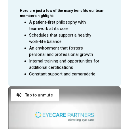
Here are just a few of the many benefits our team 
members highlight:
A patient-first philosophy with 
teamwork at its core
Schedules that support a healthy 
work-life balance
An environment that fosters 
personal and professional growth
Internal training and opportunities for 
additional certifications
Constant support and camaraderie
Tap to unmute