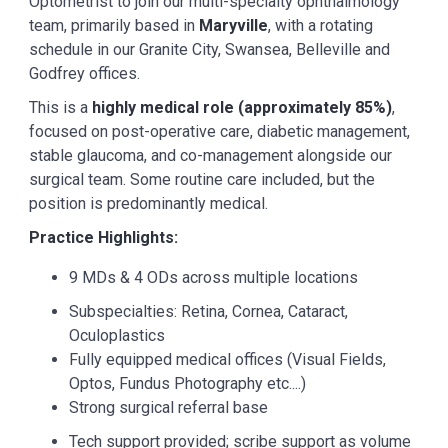
Optometrist to join our multi-specialty ophthalmology
team, primarily based in
Maryville
, with a rotating
schedule in our Granite City, Swansea, Belleville and
Godfrey offices.
This is a
highly medical role (approximately 85%)
,
focused on post-operative care, diabetic management,
stable glaucoma, and co-management alongside our
surgical team. Some routine care included, but the
position is predominantly medical.
Practice Highlights:
9 MDs & 4 ODs across multiple locations
Subspecialties: Retina, Cornea, Cataract,
Oculoplastics
Fully equipped medical offices (Visual Fields,
Optos, Fundus Photography etc....)
Strong surgical referral base
Tech support provided; scribe support as volume