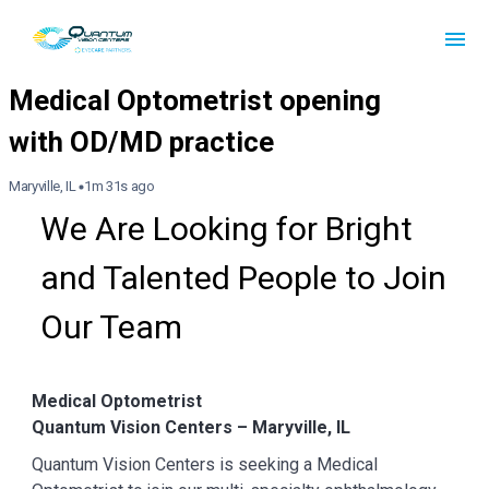
Maryville, IL
1m 31s ago
We Are Looking for Bright 
and Talented People to Join 
Our Team
Medical Optometrist
Quantum Vision Centers – Maryville, IL
Quantum Vision Centers is seeking a Medical