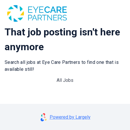
That job posting isn't here
anymore
Search all jobs at Eye Care Partners to find one that is
available still!
All Jobs
Powered by Largely