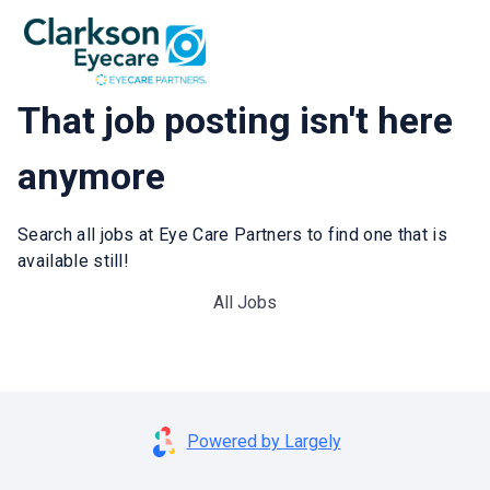
That job posting isn't here
anymore
Search all jobs at Eye Care Partners to find one that is
available still!
All Jobs
Powered by Largely