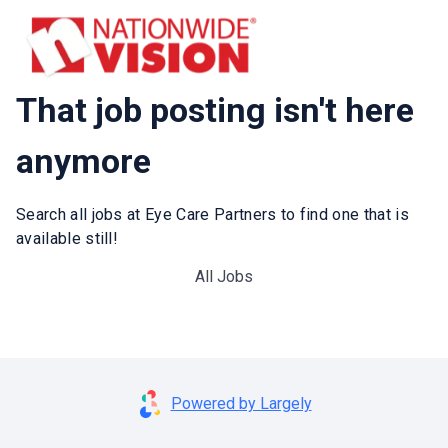
That job posting isn't here
anymore
Search all jobs at Eye Care Partners to find one that is
available still!
All Jobs
Powered by Largely