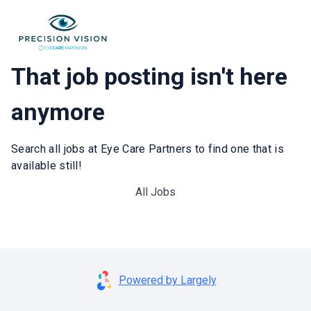
That job posting isn't here
anymore
Search all jobs at Eye Care Partners to find one that is
available still!
All Jobs
Powered by Largely