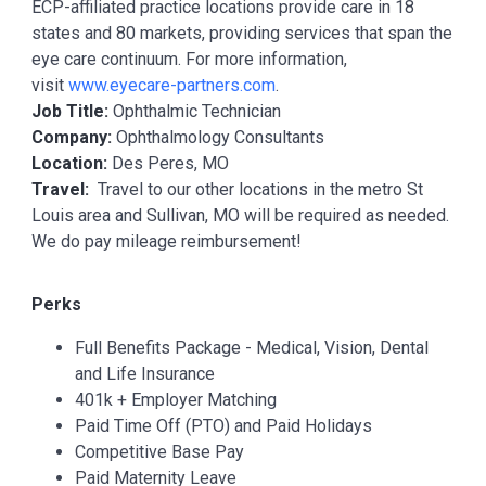
ECP-affiliated practice locations provide care in 18
states and 80 markets, providing services that span the
eye care continuum. For more information,
visit
www.eyecare-partners.com
.
Job Title:
Ophthalmic Technician
Company:
Ophthalmology Consultants
Location:
Des Peres, MO
Travel:
Travel to our other locations in the metro St
Louis area and Sullivan, MO will be required as needed.
We do pay mileage reimbursement!
Perks
Full Benefits Package - Medical, Vision, Dental
and Life Insurance
401k + Employer Matching
Paid Time Off (PTO) and Paid Holidays
Competitive Base Pay
Paid Maternity Leave