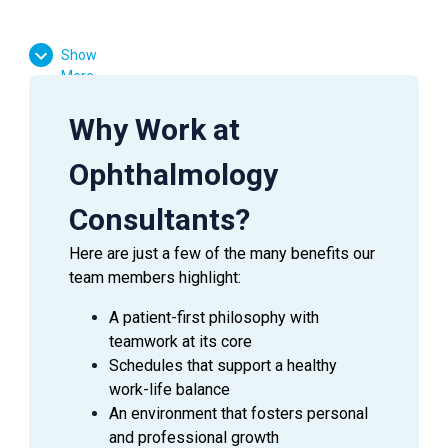
Essential Functions:
Show
More
Facilitate patient flow
Assist the doctor in preliminary testing
Why Work at
Effectively communicate with patients, doctors,
and managers
Ophthalmology
Answer inquiries through phone, email, and in-
person requests
Consultants?
Here are just a few of the many benefits our
team members highlight:
SUMMARY
A patient-first philosophy with
An
Ophthalmic Technician
is a valuable asset to an
teamwork at its core
Ophthalmologist as they assist in providing excellent
Schedules that support a healthy
patient care to the patients during their visit. This
work-life balance
employee is able to handle a wide range of duties while
An environment that fosters personal
using equipment to perform the initial testing needed to
and professional growth