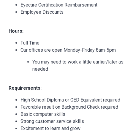
Eyecare Certification Reimbursement
Employee Discounts
Hours:
Full Time
Our offices are open Monday-Friday 8am-5pm
You may need to work a little earlier/later as
needed
Requirements:
High School Diploma or GED Equivalent required
Favorable result on Background Check required
Basic computer skills
Strong customer service skills
Excitement to learn and grow