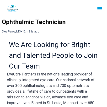
Des Peres, MO
12m 31s ago
We Are Looking for Bright
and Talented People to Join
Our Team
EyeCare Partners is the nation’s leading provider of
clinically integrated eye care. Our national network of
over 300 ophthalmologists and 700 optometrists
provides a lifetime of care to our patients with a
mission to enhance vision, advance eye care and
improve lives. Based in St. Louis, Missouri, over 650