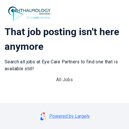
That job posting isn't here
anymore
Search all jobs at Eye Care Partners to find one that is
available still!
All Jobs
Powered by Largely