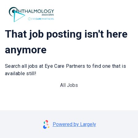
That job posting isn't here
anymore
Search all jobs at Eye Care Partners to find one that is
available still!
All Jobs
Powered by Largely