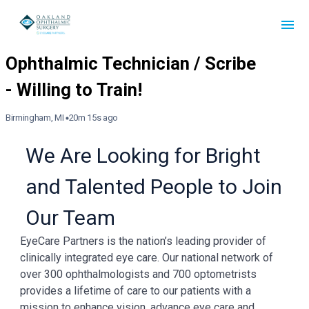
Birmingham, MI
20m 15s ago
We Are Looking for Bright
and Talented People to Join
Our Team
EyeCare Partners is the nation’s leading provider of
clinically integrated eye care. Our national network of
over 300 ophthalmologists and 700 optometrists
provides a lifetime of care to our patients with a
mission to enhance vision, advance eye care and