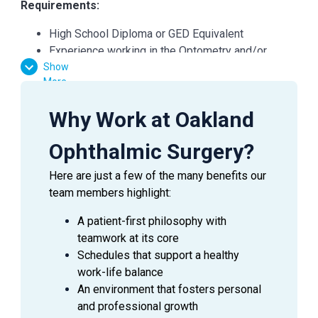
Requirements:
High School Diploma or GED Equivalent
Experience working in the Optometry and/or
Show
Ophthalmology field is preferred, but not required
More
Favorable result on Background Check
Basic computer skills
Why Work at Oakland
Strong customer service skills
Excitement to learn and grow
Ophthalmic Surgery?
Here are just a few of the many benefits our
team members highlight:
SUMMARY
A patient-first philosophy with
An
Ophthalmic Technician/Scribe
is a valuable asset
teamwork at its core
to an Ophthalmologist as they assist in providing
Schedules that support a healthy
excellent patient care to the patients during their visit.
work-life balance
This employee will use ophthalmic techniques to
An environment that fosters personal
perform preliminary work-up of patients in a clinic
and professional growth
setting, scribe for Physicians and may also directly