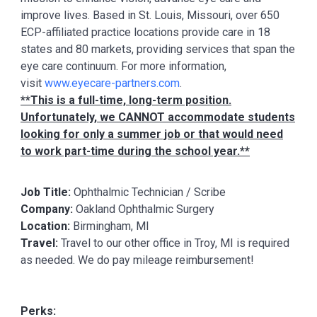
improve lives. Based in St. Louis, Missouri, over 650
ECP-affiliated practice locations provide care in 18
states and 80 markets, providing services that span the
eye care continuum. For more information,
visit
www.eyecare-partners.com
.
**This is a full-time, long-term position.
Unfortunately, we CANNOT accommodate students
looking for only a summer job or that would need
to work part-time during the school year.**
Job Title:
Ophthalmic Technician / Scribe
Company:
Oakland Ophthalmic Surgery
Location:
Birmingham, MI
Travel:
Travel to our other office in Troy, MI is required
as needed. We do pay mileage reimbursement!
Perks: