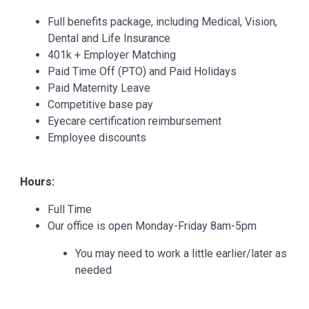
Full benefits package, including Medical, Vision,
Dental and Life Insurance
401k + Employer Matching
Paid Time Off (PTO) and Paid Holidays
Paid Maternity Leave
Competitive base pay
Eyecare certification reimbursement
Employee discounts
Hours:
Full Time
Our office is open Monday-Friday 8am-5pm
You may need to work a little earlier/later as
needed