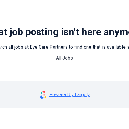
t job posting isn't here any
rch all jobs at Eye Care Partners to find one that is available st
All Jobs
Powered by Largely