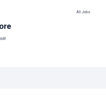
All Jobs
more
ill!