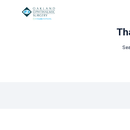
Tha
Sea