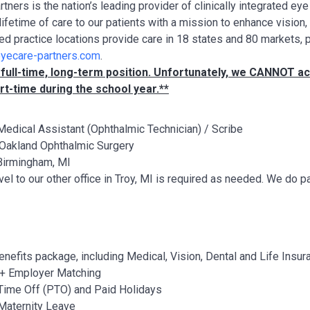
tners is the nation’s leading provider of clinically integrated e
lifetime of care to our patients with a mission to enhance vision
ted practice locations provide care in 18 states and 80 markets, 
yecare-partners.com
.
a full-time, long-term position. Unfortunately, we CANNOT
rt-time during the school year.**
edical Assistant (Ophthalmic Technician) / Scribe
Oakland Ophthalmic Surgery
irmingham, MI
vel to our other office in Troy, MI is required as needed. We do
benefits package, including Medical, Vision, Dental and Life Insur
+ Employer Matching
Time Off (PTO) and Paid Holidays
Maternity Leave