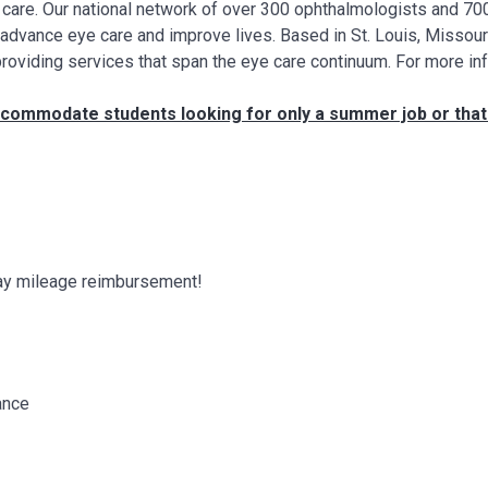
ye care. Our national network of over 300 ophthalmologists and 7
, advance eye care and improve lives. Based in St. Louis, Missour
providing services that span the eye care continuum. For more in
 accommodate students looking for only a summer job or tha
 pay mileage reimbursement!
ance