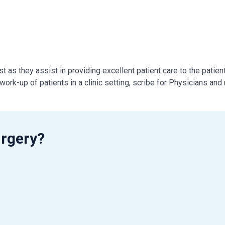
 as they assist in providing excellent patient care to the patient
ork-up of patients in a clinic setting, scribe for Physicians and
rgery?
in person or via phone).
 and thank them when they leave
r’s time and schedule
purpose of visit