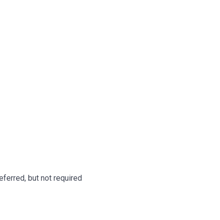
ferred, but not required