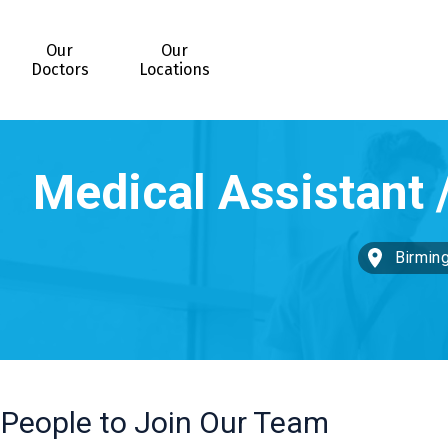
Our
Our
Doctors
Locations
Birmin
 People to Join Our Team