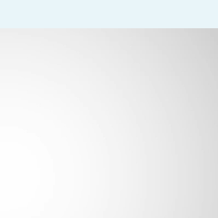
al acuity and extraocular movements
 a variety of diagnostic tests including visual fields, OCT, GDX, I
s and ocular medications
 they are being performed by the Physician
es (ICD-9 codes) when inputting into the EMR system
gs for all patients and correct diagnosis codes are used
ord vital signs (blood pressure, pulse and respiration rate) as 
ned and stocked with supplies, and keep drug count up to date
nted and patient-focused