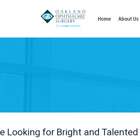
Home
About Us
e Looking for Bright and Talented