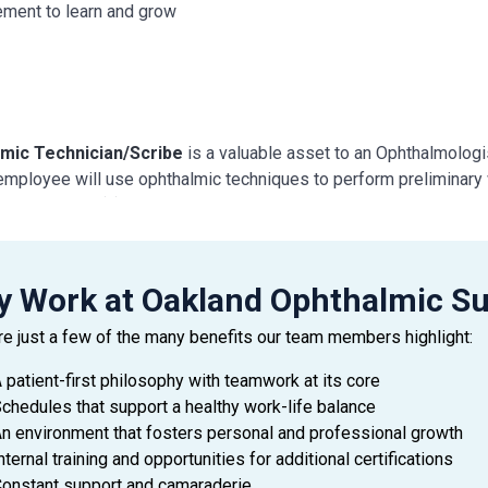
ement to learn and grow
mic Technician/Scribe
is a valuable asset to an Ophthalmologist
 employee will use ophthalmic techniques to perform preliminary w
sist Physician(s) with examinations and treatment of patients.
 DUTIES AND RESPONSIBILITIES
 Work at Oakland Ophthalmic Su
de exceptional customer service during every patient encounter (
re just a few of the many benefits our team members highlight:
ay a professional attitude, greet patients promptly with a smile,
pate Physician needs to facilitate the flow of the clinic
 patient-first philosophy with teamwork at its core
ice urgency at all times with patient’s time, as well as the Docto
chedules that support a healthy work-life balance
y with all company policies and procedures, including HIPAA
n environment that fosters personal and professional growth
y patient’s information by interviewing patient
nternal training and opportunities for additional certifications
d patient’s medical history and current medications and confirm 
onstant support and camaraderie