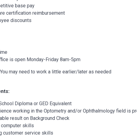
titive base pay
re certification reimbursement
yee discounts
Time
ffice is open Monday-Friday 8am-5pm
You may need to work a little earlier/later as needed
nts:
School Diploma or GED Equivalent
ience working in the Optometry and/or Ophthalmology field is pre
able result on Background Check
 computer skills
g customer service skills