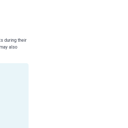
s during their
 may also