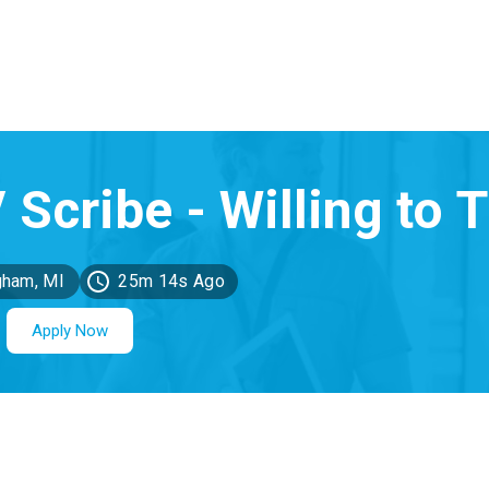
gham, MI
25m 14s Ago
Apply Now