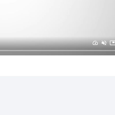
ional manner at all times
s
rk locations with minimal notice
tion of education and experience
ferred, but not required
chnician (COT) certification is preferred, but not required
t required