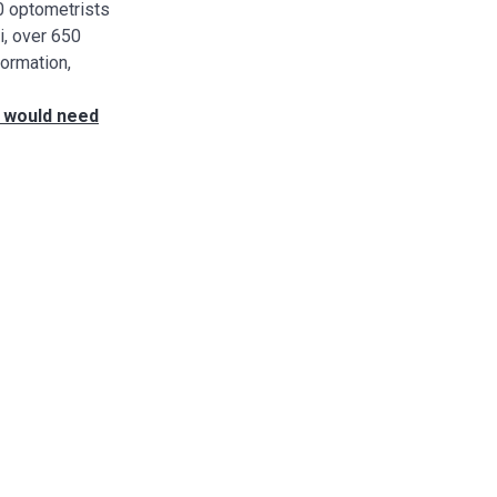
00 optometrists
i, over 650
formation,
t would need