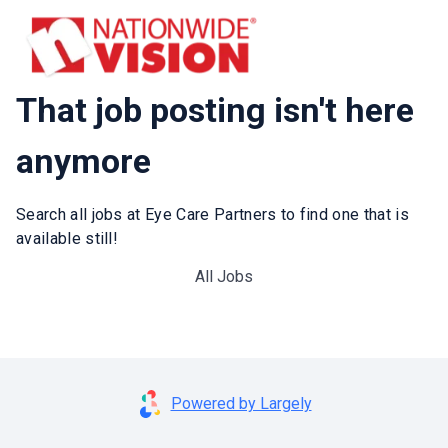
That job posting isn't here
anymore
Search all jobs at Eye Care Partners to find one that is
available still!
All Jobs
Powered by Largely