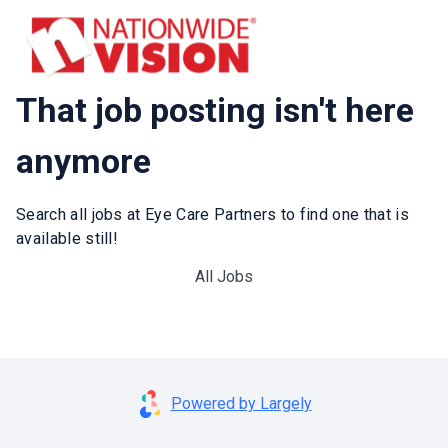
That job posting isn't here
anymore
Search all jobs at Eye Care Partners to find one that is
available still!
All Jobs
Powered by Largely