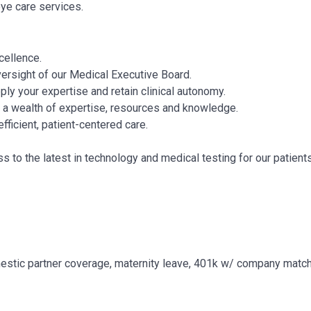
eye care services.
cellence.
versight of our Medical Executive Board.
ply your expertise and retain clinical autonomy.
r a wealth of expertise, resources and knowledge.
fficient, patient-centered care.
to the latest in technology and medical testing for our patients
estic partner coverage, maternity leave, 401k w/ company match