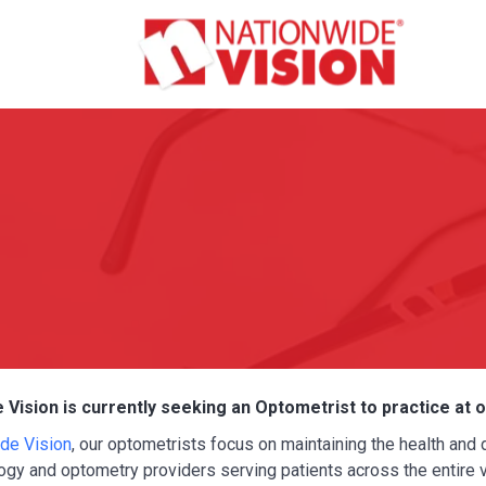
 Vision is currently seeking an Optometrist to practice at 
de Vision
, our optometrists focus on maintaining the health and
gy and optometry providers serving patients across the entire vi