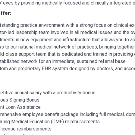
s’ eyes by providing medically focused and clinically integrated 
ffer:
tstanding practice environment with a strong focus on clinical ex
tor-led leadership team involved in all medical issues and the o
tments in new equipment and infrastructure that allows you to ap
s to our national medical network of practices, bringing togethe
ld-class support team that is dedicated and trained in providing e
tablished network for an immediate, sustained referral base.
tom and proprietary EHR system designed by doctors, and access 
titive annual salary with a productivity bonus
ous Signing Bonus
nt Loan Assistance
ehensive employee benefit package including full medical, dom
nuing Medical Education (CME) reimbursements
 license reimbursements