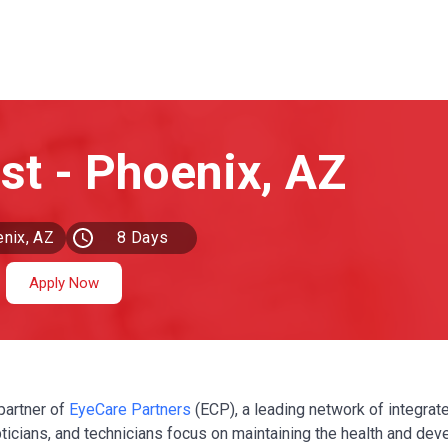
nix, AZ
8 Days
Ago
Apply Now
partner of
EyeCare Partners
(ECP), a leading network of integrat
pticians, and technicians focus on maintaining the health and de