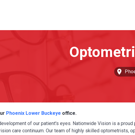
Phoe
our
Phoenix Lower Buckeye
office.
 development of our patient's eyes. Nationwide Vision is a proud 
sion care continuum. Our team of highly skilled optometrists, o