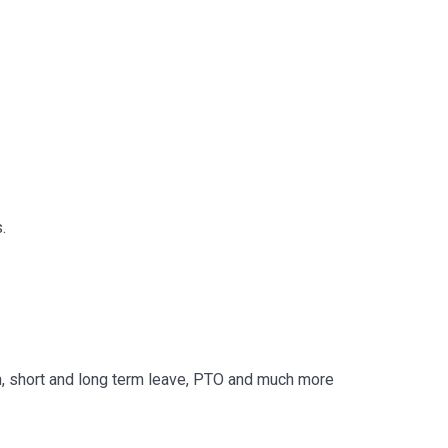
.
, short and long term leave, PTO and much more