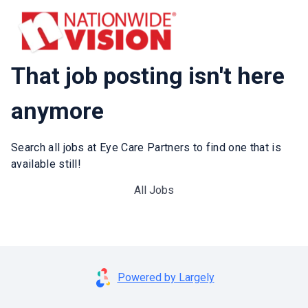
That job posting isn't here
anymore
Search all jobs at Eye Care Partners to find one that is
available still!
All Jobs
Powered by Largely