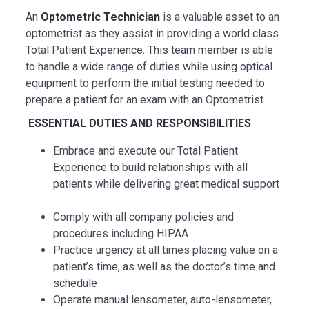
An
Optometric Technician
is a valuable asset to an
optometrist as they assist in providing a world class
Total Patient Experience. This team member is able
to handle a wide range of duties while using optical
equipment to perform the initial testing needed to
prepare a patient for an exam with an Optometrist.
ESSENTIAL
DUTIES AND RESPONSIBILITIES
Embrace and execute our Total Patient
Experience to build relationships with all
patients while delivering great medical support
Comply with all company policies and
procedures including HIPAA
Practice urgency at all times placing value on a
patient’s time, as well as the doctor’s time and
schedule
Operate manual lensometer, auto-lensometer,