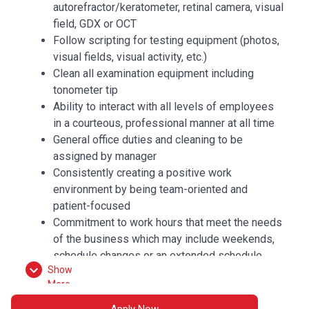
autorefractor/keratometer, retinal camera, visual
field, GDX or OCT
Follow scripting for testing equipment (photos,
visual fields, visual activity, etc.)
Clean all examination equipment including
tonometer tip
Ability to interact with all levels of employees
in a courteous, professional manner at all time
General office duties and cleaning to be
assigned by manager
Consistently creating a positive work
environment by being team-oriented and
patient-focused
Commitment to work hours that meet the needs
of the business which may include weekends,
schedule changes or an extended schedule
Show
More
QUALIFICATIONS
Apply Now