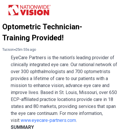
Tucson
25m 55s ago
EyeCare Partners is the nation’s leading provider of
clinically integrated eye care. Our national network of
over 300 ophthalmologists and 700 optometrists
provides a lifetime of care to our patients with a
mission to enhance vision, advance eye care and
improve lives. Based in St. Louis, Missouri, over 650
ECP-affiliated practice locations provide care in 18
states and 80 markets, providing services that span
the eye care continuum. For more information,
visit
www.eyecare-partners.com
.
SUMMARY