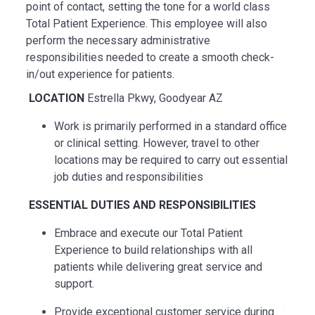
point of contact, setting the tone for a world class
Total Patient Experience. This employee will also
perform the necessary administrative
responsibilities needed to create a smooth check-
in/out experience for patients.
LOCATION
Estrella Pkwy, Goodyear AZ
Work is primarily performed in a standard office
or clinical setting. However, travel to other
locations may be
required
to carry out essential
job duties and responsibilities
ESSENTIAL
DUTIES AND RESPONSIBILITIES
Embrace and execute our Total Patient
Experience to build relationships with all
patients while delivering great service and
support.
Provide exceptional customer service during