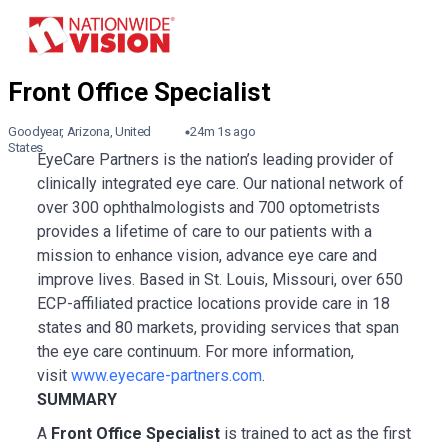
Goodyear, Arizona, United
24m 1s ago
States
EyeCare Partners is the nation’s leading provider of
clinically integrated eye care. Our national network of
over 300 ophthalmologists and 700 optometrists
provides a lifetime of care to our patients with a
mission to enhance vision, advance eye care and
improve lives. Based in St. Louis, Missouri, over 650
ECP-affiliated practice locations provide care in 18
states and 80 markets, providing services that span
the eye care continuum. For more information,
visit
www.eyecare-partners.com
.
SUMMARY
A
Front Office Specialist
is trained to act as the first