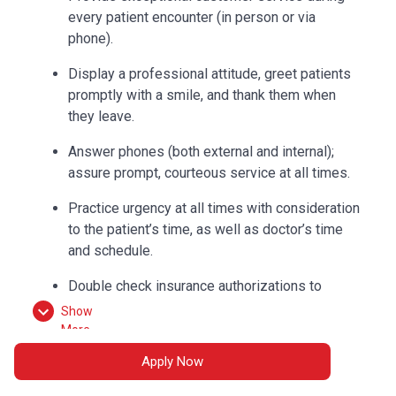
every patient encounter (in person or via
phone).
Display a professional attitude, greet patients
promptly with a smile, and thank them when
they leave.
Answer phones (both external and internal);
assure prompt, courteous service at all times.
Practice urgency at all times with consideration
to the patient’s time, as well as doctor’s time
and schedule.
Double check insurance authorizations to
ensure completion and build accurate flow
Show
sheets.
More
Apply Now
Check out patients and collect correct
payments according to procedures.