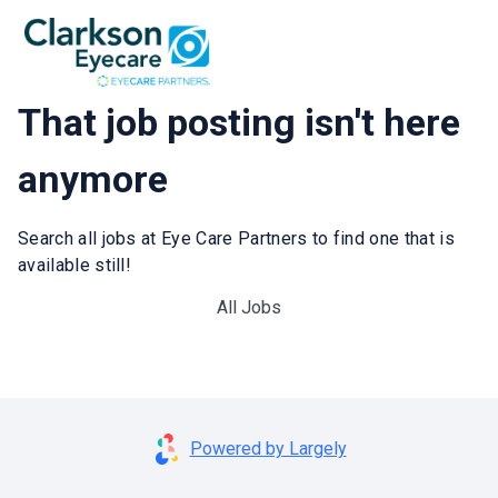
That job posting isn't here
anymore
Search all jobs at Eye Care Partners to find one that is
available still!
All Jobs
Powered by Largely