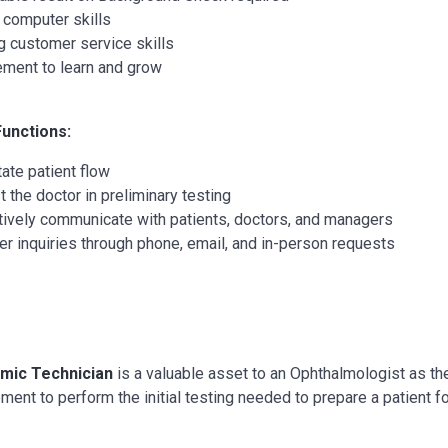
 computer skills
g customer service skills
ement to learn and grow
Functions:
tate patient flow
t the doctor in preliminary testing
tively communicate with patients, doctors, and managers
r inquiries through phone, email, and in-person requests
mic Technician
is a valuable asset to an Ophthalmologist as they
ment to perform the initial testing needed to prepare a patient 