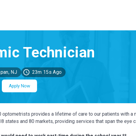
pan, NJ
23m 15s Ago
Apply Now
0 optometrists provides a lifetime of care to our patients with a 
 18 states and 80 markets, providing services that span the eye 
 would need to work part-time during the school year.**