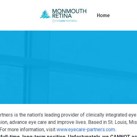
Home
tners is the nation’s leading provider of clinically integrated e
ion, advance eye care and improve lives. Based in St. Louis, Miss
For more information, visit
www.eyecare-partners.com
.
a full-time, long-term position. Unfortunately, we CANNOT 