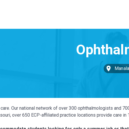
Manala
ye care. Our national network of over 300 ophthalmologists and 70
ouri, over 650 ECP-affiliated practice locations provide care in
accommodate students looking for only a summer job or that