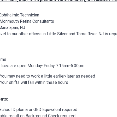
Ophthalmic Technician
Monmouth Retina Consultants
Manalapan, NJ
vel to our other offices in Little Silver and Toms River, NJ is 
Time
ffices are open Monday-Friday 7:15am-5:30pm
You may need to work a little earlier/later as needed
Your shifts will fall within these hours
nts:
School Diploma or GED Equivalent required
able result on Background Check required