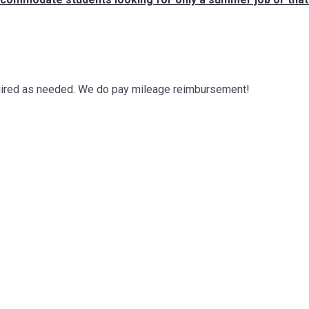
required as needed. We do pay mileage reimbursement!