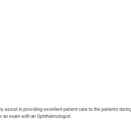
 assist in providing excellent patient care to the patients durin
for an exam with an Ophthalmologist.