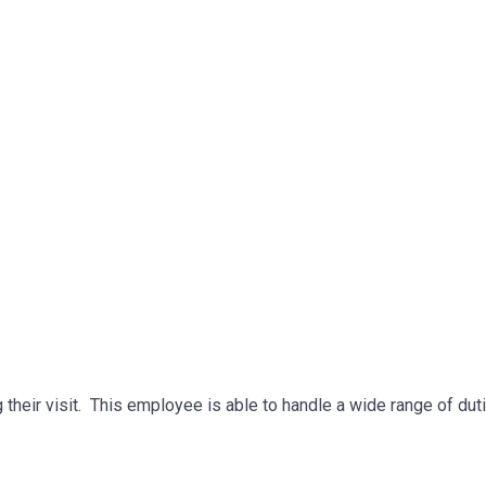
g their visit. This employee is able to handle a wide range of dut