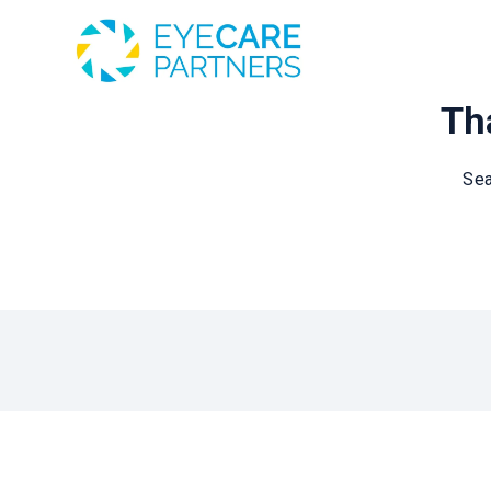
Tha
Sea