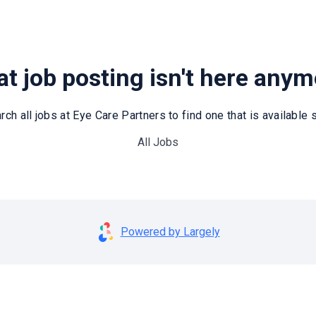
t job posting isn't here any
rch all jobs at Eye Care Partners to find one that is available st
All Jobs
Powered by Largely