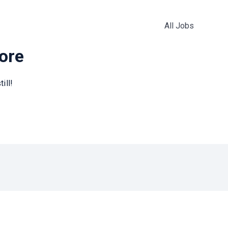
All Jobs
more
ill!