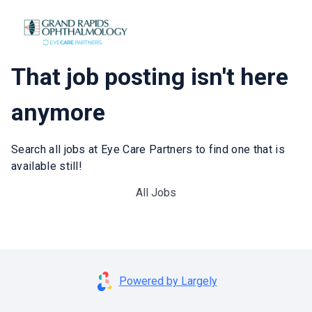
That job posting isn't here
anymore
Search all jobs at Eye Care Partners to find one that is
available still!
All Jobs
Powered by Largely