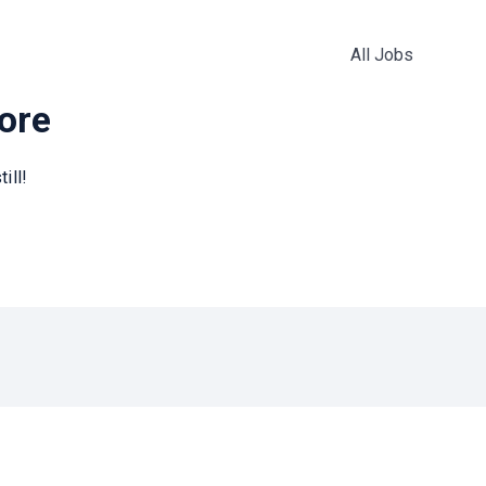
All Jobs
more
ill!