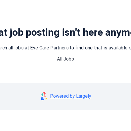
t job posting isn't here any
rch all jobs at Eye Care Partners to find one that is available st
All Jobs
Powered by Largely