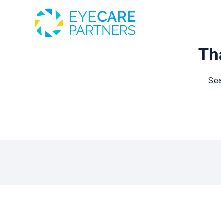
Tha
Sea