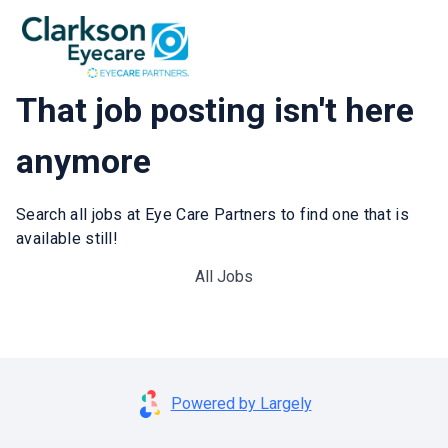
That job posting isn't here
anymore
Search all jobs at Eye Care Partners to find one that is
available still!
All Jobs
Powered by Largely