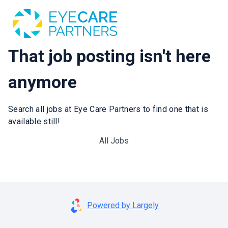
That job posting isn't here
anymore
Search all jobs at Eye Care Partners to find one that is
available still!
All Jobs
Powered by Largely