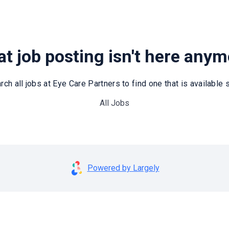
t job posting isn't here any
rch all jobs at Eye Care Partners to find one that is available st
All Jobs
Powered by Largely