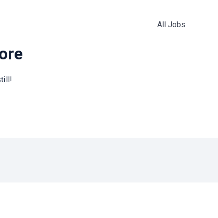
All Jobs
more
ill!