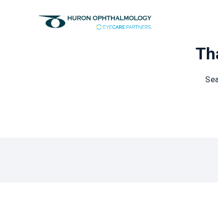
Tha
Sea